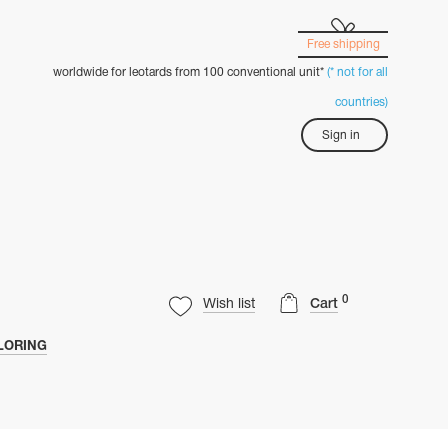
Free shipping
worldwide for leotards from 100 conventional unit*
(* not for all
countries)
Sign in
0
Wish list
Cart
LORING