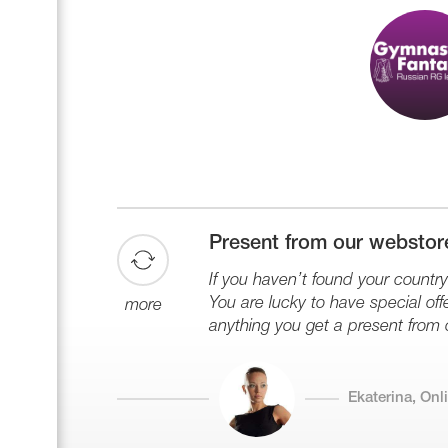
Present from our webstor
If you haven’t found your country 
You are lucky to have special offe
more
anything you get a present from 
Ekaterina, On