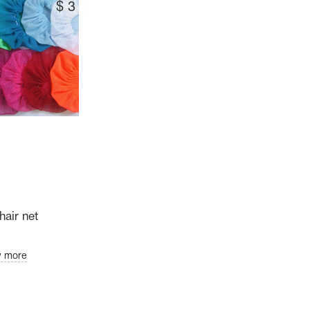
$
3
hair net
w more