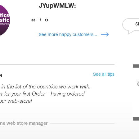
JYupWMLW:
1
S
See more happy customers...
See all tips
e
in the list of the countries we work with.
r for your first Order – having ordered
our web-store!
line web store manager