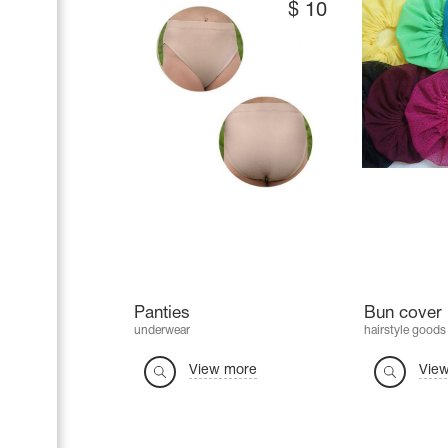
$
10
Panties
Bun cover 
underwear
hairstyle goods
View more
Vie