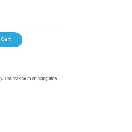
 Cart
tly. The maximum shipping time