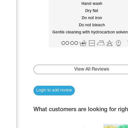
Name Print
Hand wash
Hairstyle Goods
Dry flat
Accessories
Do not iron
Do not bleach
Gentle cleaning with hydrocarbon solven
View All Reviews
Login to add review
What customers are looking for rig