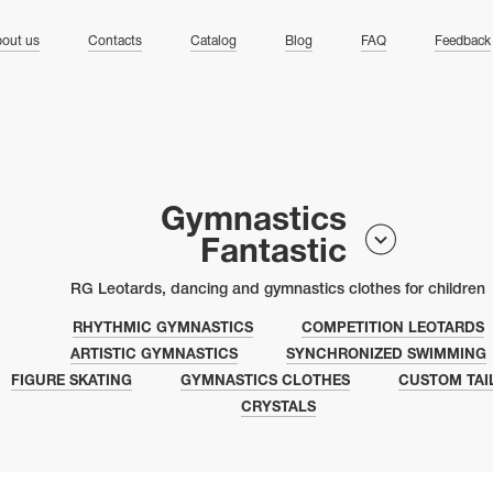
ng
out us
Contacts
Catalog
Blog
FAQ
Feedback
Gymnastics
Fantastic
RG Leotards, dancing and gymnastics clothes for children
RHYTHMIC GYMNASTICS
COMPETITION LEOTARDS
ARTISTIC GYMNASTICS
SYNCHRONIZED SWIMMING
FIGURE SKATING
GYMNASTICS CLOTHES
CUSTOM TAI
CRYSTALS