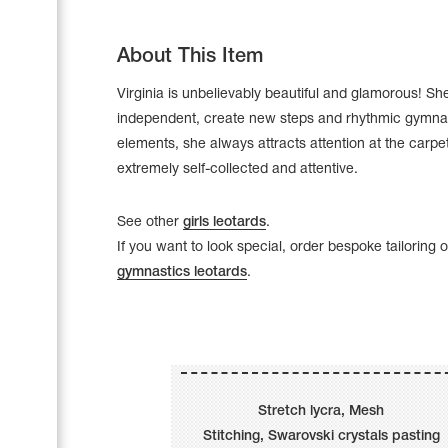
About This Item
Virginia is unbelievably beautiful and glamorous! She
independent, create new steps and rhythmic gymna
elements, she always attracts attention at the carpet
extremely self-collected and attentive.
See other
girls leotards
.
If you want to look special, order bespoke tailoring 
gymnastics leotards
.
Leotards
Underwear
Stretch lycra, Mesh
Shoes
Cases, Covers and Bags
Stitching, Swarovski crystals pasting
Adhesive Tape