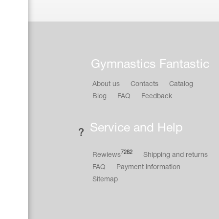
Gymnastics Fantastic
About us
Contacts
Catalog
Blog
FAQ
Feedback
Service and Help
7282
Rewiews
Shipping and returns
FAQ
Payment information
Sitemap