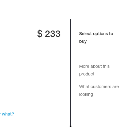
$
233
Select options to
buy
More about this
product
What customers are
looking
r what?