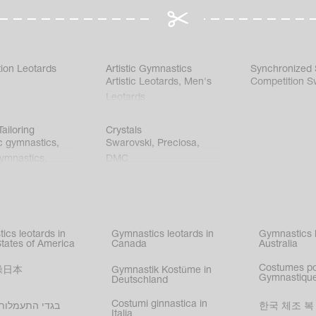
ion Leotards
Artistic Gymnastics
Synchronized
Artistic Leotards
,
Men's
Competition S
Leotards
ailoring
Crystals
c gymnastics
,
Swarovski
,
Preciosa
,
gymnastics
,
DMC
c gymnastics
,
kating
,
nized swimming
,
mnastic
ics leotards in
Gymnastics leotards in
Gymnastics l
s
States of America
Canada
Australia
Costumes p
操日本
Gymnastik Kostüme in
Gymnastique
Deutschland
Costumi ginnastica in
עמלות בישראל
한국 체조 복
Italia