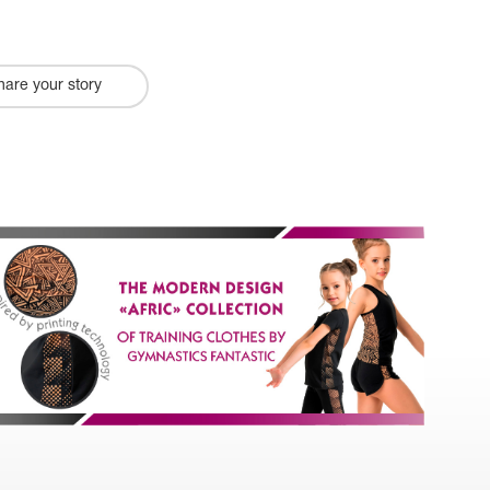
hare your story