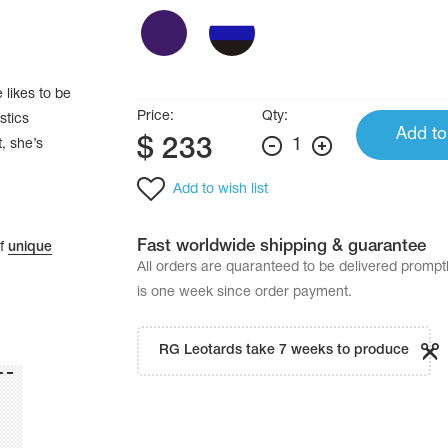
 likes to be
Price:
Qty:
stics
Add to
$
233
1
, she’s
Add to wish list
Fast worldwide shipping & guarantee
of
unique
All orders are quaranteed to be delivered promp
is one week since order payment.
RG Leotards take 7 weeks to produce