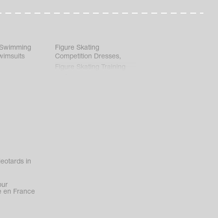
 Swimming
Figure Skating
wimsuits
Competition Dresses
,
Figure Skating Training
Clothes
eotards in
our
 en France