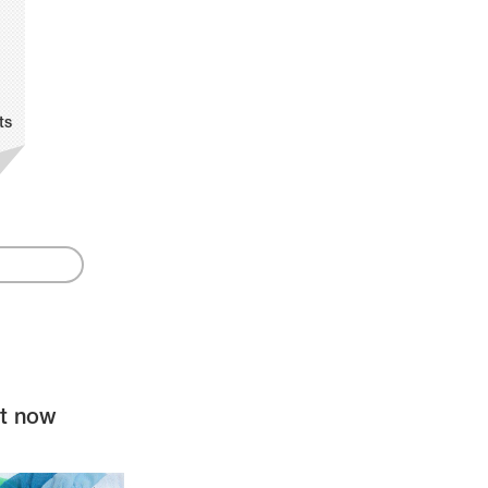
ts
ht now