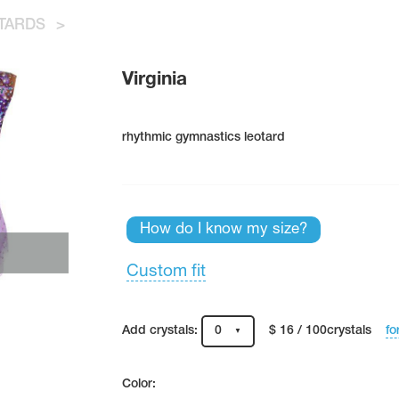
TARDS
>
Virginia
rhythmic gymnastics leotard
How do I know my size?
Custom fit
fo
Add crystals:
0
$ 16 / 100crystals
Color: