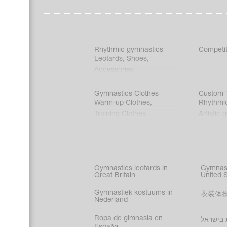
Rhythmic gymnastics
Competit
Leotards
,
Shoes
,
Accessories
Gymnastics Clothes
Custom T
Warm-up Clothes
,
Rhythmi
Training Clothes
Artistic 
Acrobati
Figure s
Synchro
Male gy
Gymnastics leotards in
Gymnast
costume
Great Britain
United 
Gymnastiek kostuums in
衣装体
Nederland
Ropa de gimnasia en
בגדי הת