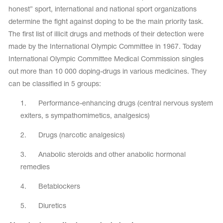
honest” sport, international and national sport organizations
determine the fight against doping to be the main priority task.
The first list of illicit drugs and methods of their detection were
made by the International Olympic Committee in 1967. Today
International Olympic Committee Medical Commission singles
out more than 10 000 doping-drugs in various medicines. They
can be classified in 5 groups:
1. Performance-enhancing drugs (central nervous system
exiters, s sympathomimetics, analgesics)
2. Drugs (narcotic analgesics)
3. Anabolic steroids and other anabolic hormonal
tards
erwear
remedies
4. Betablockers
es
5. Diuretics
Cases, Covers and Bags
Adhesive Tape