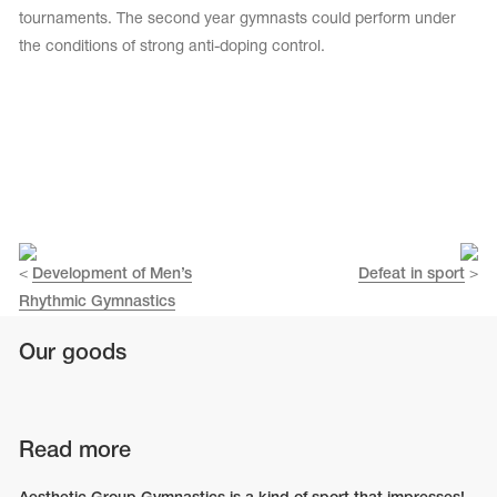
tournaments. The second year gymnasts could perform under
the conditions of strong anti-doping control.
<
Development of Men’s
Defeat in sport
>
Rhythmic Gymnastics
Our goods
Read more