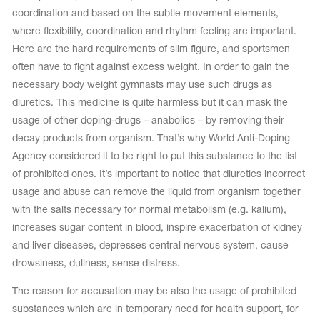
coordination and based on the subtle movement elements,
where flexibility, coordination and rhythm feeling are important.
Here are the hard requirements of slim figure, and sportsmen
often have to fight against excess weight. In order to gain the
necessary body weight gymnasts may use such drugs as
diuretics. This medicine is quite harmless but it can mask the
usage of other doping-drugs – anabolics – by removing their
decay products from organism. That’s why World Anti-Doping
Agency considered it to be right to put this substance to the list
of prohibited ones. It’s important to notice that diuretics incorrect
usage and abuse can remove the liquid from organism together
with the salts necessary for normal metabolism (e.g. kalium),
increases sugar content in blood, inspire exacerbation of kidney
and liver diseases, depresses central nervous system, cause
drowsiness, dullness, sense distress.
The reason for accusation may be also the usage of prohibited
substances which are in temporary need for health support, for