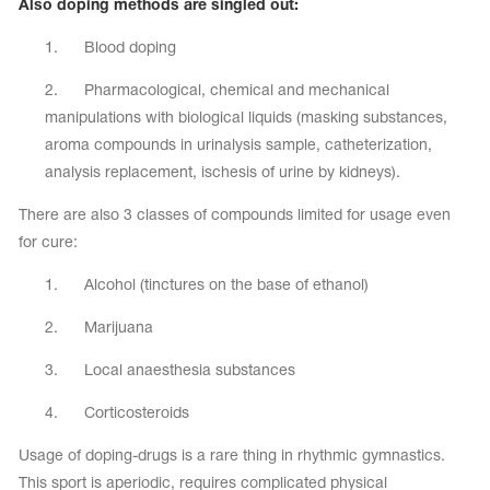
Also doping methods are singled out:
Name Print
Hairstyle Goods
1. Blood doping
essories
2. Pharmacological, chemical and mechanical
manipulations with biological liquids (masking substances,
aroma compounds in urinalysis sample, catheterization,
analysis replacement, ischesis of urine by kidneys).
There are also 3 classes of compounds limited for usage even
for cure:
1. Alcohol (tinctures on the base of ethanol)
2. Marijuana
3. Local anaesthesia substances
4. Corticosteroids
Usage of doping-drugs is a rare thing in rhythmic gymnastics.
This sport is aperiodic, requires complicated physical