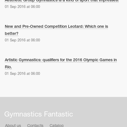
Aesthetic Group Gymnastics is a kind of sport that impresses!
01 Sep 2016 at 06:00
New and Pre-Owned Competition Leotard: Which one is
better?
01 Sep 2016 at 06:00
Artistic Gymnastics: qualifiers for the 2016 Olympic Games in
Rio.
01 Sep 2016 at 06:00
Gymnastics Fantastic
About us
Contacts
Catalog