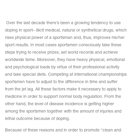
Tops
Bolero
Catsuits
Skirts
obatic gymnastics
Shorts
Over the last decade there’s been a growing tendency to use
Breeches
Leggings
ining Clothes
doping in sport– illicit medical, natural or synthetical drugs, which
Knee Pads
Sweatpants
rises physical power of a sportsman and, thus, improves his/her
Sweatshirts
ure skating
Workout Leotards
sport results. In most cases sportsmen consciously take these
New collection 2018-2019
steps trying to receive prizes, set world records and achieve
worldwide fame. Moreover, they have heavy physical, emotional
and psychological loads by virtue of their professional activity
and take special diets. Competing at international championships
chronized swimming
sportsmen have to adjust to the difference in time and suffer
from the jet lag. All these factors make it necessary to apply to
medicine in order to support normal body regulation. From the
other hand, the level of disease incidence is getting higher
ure Skating Training Clothes
among the sportsmen together with the amount of injuries and
lethal outcome because of doping.
e gymnastic costumes
Because of these reasons and in order to promote “clean and