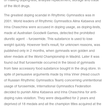
of making doping-test, analysis replacement, storage and trade
of the illicit drugs.
The greatest doping scandal in Rhythmic Gymnastics was in
2001. World leaders of Rhythmic Gymnastics Alina Kabaeva and
Irina Chaschina were accused in doping usage, as doping-tests,
made at Australian Goodwill Games, detected the prohibited
diuretic agent - furosemide. This substance is used to lose
weight quickly. However test’s result, for unknown reasons, was
published only in 2 months, when gymnasts won golden and
silver medals at the World Championship in Madrid. Later it was
found out that furosemide occurred in the blood of gymnasts
from fake accessory food substance bought in the drug store. In
spite of persuasive arguments made by Irina Viner (Head couch
of Russian Rhythmic Gymnastics Team) concerning unintentional
usage of furosemide, International Gymnastics Federation
decided to punish Alina Kabaeva and Irina Chaschina for anti-
doping rules violation. They were disqualified for 2 years and
deprived of 18 medals and all the champion titles acquired at the