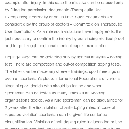
example after injury. In this case the mistake can be caused only
by filling the permission documents (Therapeutic Use
Exemptions) incorrectly or not in time. Such documents are
considered by the group of doctors – Committee on Therapeutic
Use Exemptions. As a rule such violations have happy ends. It’s
just necessary to confirm the inquiry by convincing medical proof
and to go through additional medical expert examination.
Doping-usage can be detected only by special analysis – doping
test. There are competition and out-of competition doping tests.
The latter can be made anywhere – trainings, sport meetings or
even at sportsman’s place. International Federations of various
kinds of sport decide who should be tested and when.
Sportsman can be testes as many times as anti-doping
organizations decide. As a rule sportsman can be disqualified for
2 years after the first violation of anti-doping rules, in case of
repeated violation sportsman can be given life sentence
disqualification. Violation of anti-doping rules includes the refuse