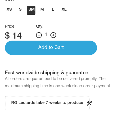
Name Print
Hairstyle Goods
XS
S
SM
M
L
XL
essories
Price:
Qty:
$
14
1
Add to Cart
Fast worldwide shipping & guarantee
All orders are quaranteed to be delivered promptly. The
maximum shipping time is one week since order payment.
RG Leotards take 7 weeks to produce