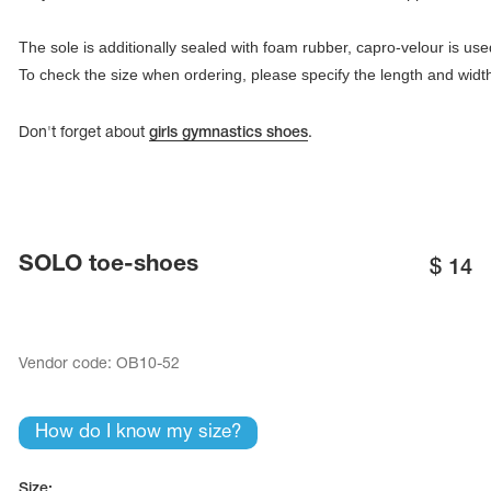
To check the size when ordering, please specify the length and widt
Don't forget about
girls gymnastics shoes
.
SOLO toe-shoes
$
14
tards
erwear
Vendor code:
ОВ10-52
How do I know my size?
es
Cases, Covers and Bags
Adhesive Tape
Size: