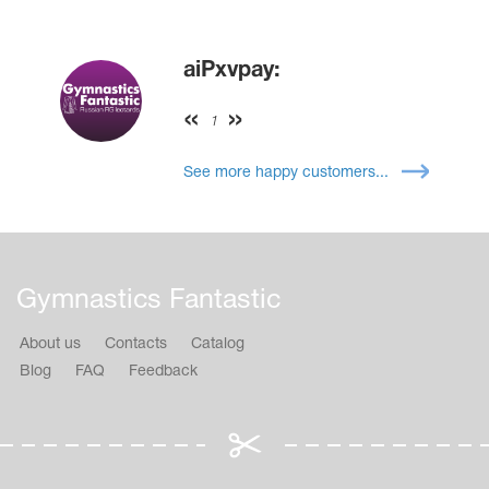
aiPxvpay:
1
See more happy customers...
Gymnastics Fantastic
About us
Contacts
Catalog
Blog
FAQ
Feedback