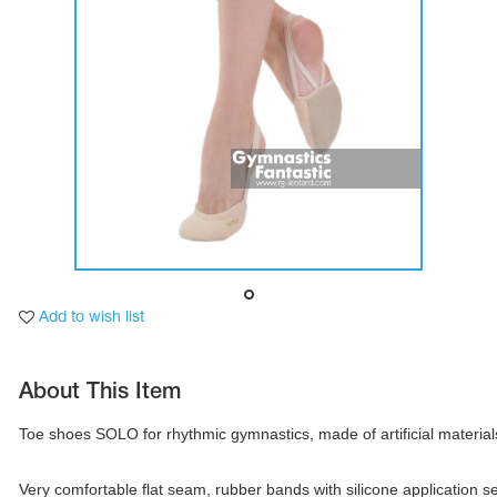
Tops
Bolero
Catsuits
Skirts
obatic gymnastics
Shorts
Breeches
Leggings
ining Clothes
Knee Pads
Sweatpants
Sweatshirts
ure skating
Workout Leotards
New collection 2018-2019
chronized swimming
Add to wish list
About This Item
ure Skating Training Clothes
Toe shoes SOLO for rhythmic gymnastics, made of artificial materials
e gymnastic costumes
Very comfortable flat seam, rubber bands with silicone application sec