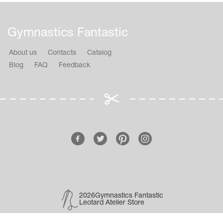
Gymnastics Fantastic
About us
Contacts
Catalog
Blog
FAQ
Feedback
2026Gymnastics Fantastic
Leotard Atelier Store