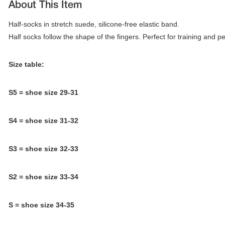
About This Item
Half-socks in stretch suede, silicone-free elastic band. 

Half socks follow the shape of the fingers. Perfect for training and 
Size table:
S5 = shoe size 29-31
S4 = shoe size 31-32
S3 =
shoe size 32-33
tards
erwear
S2 = shoe size 33-34
S = shoe size 34-35
es
Cases, Covers and Bags
Adhesive Tape