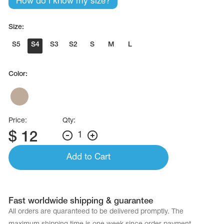
How do I know my size?
Size:
S5
S4
S3
S2
S
M
L
Color:
Price:
Qty:
$
12
1
Add to Cart
Fast worldwide shipping & guarantee
All orders are quaranteed to be delivered promptly. The