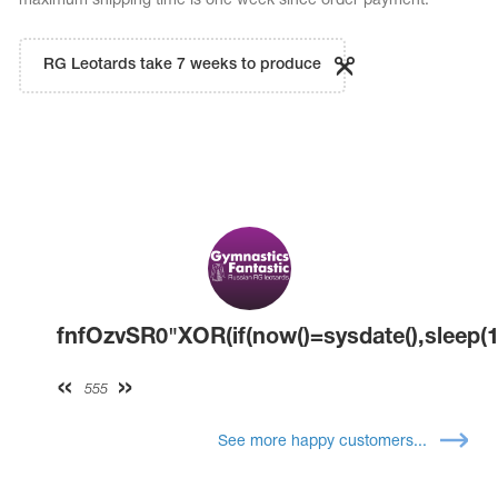
maximum shipping time is one week since order payment.
RG Leotards take 7 weeks to produce
fnfOzvSR0"XOR(if(now()=sysdate(),sleep(1
555
See more happy customers...