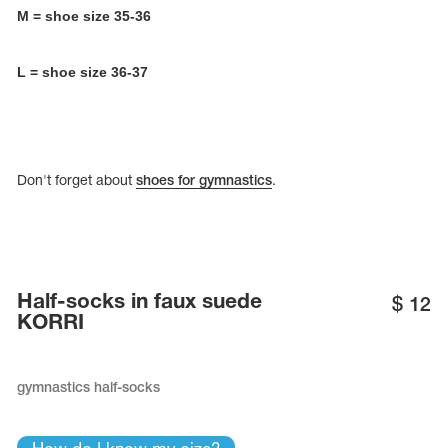
Name Print
M = shoe size 35-36
Hairstyle Goods
essories
L = shoe size 36-37
Don't forget about
shoes for gymnastics
.
Half-socks in faux suede
$
12
KORRI
gymnastics half-socks