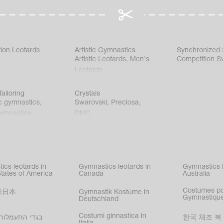
ion Leotards
Artistic Gymnastics
Synchronized
Artistic Leotards
,
Men's
Competition S
Leotards
ailoring
Crystals
c gymnastics
,
Swarovski
,
Preciosa
,
gymnastics
,
DMC
c gymnastics
,
kating
,
nized swimming
,
mnastic
ics leotards in
Gymnastics leotards in
Gymnastics l
s
States of America
Canada
Australia
Costumes p
操日本
Gymnastik Kostüme in
Gymnastique
Deutschland
Costumi ginnastica in
עמלות בישראל
한국 체조 복