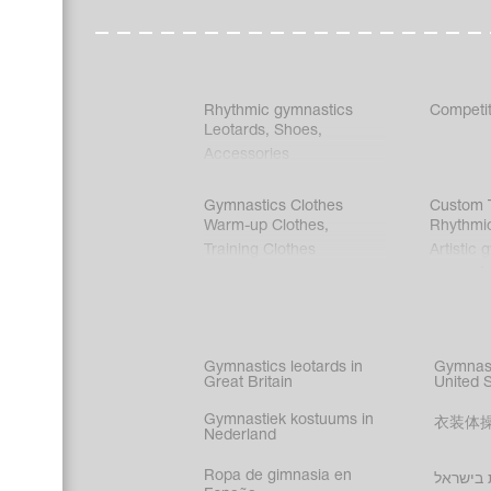
Rhythmic gymnastics
Competit
Leotards
,
Shoes
,
Accessories
Gymnastics Clothes
Custom T
Warm-up Clothes
,
Rhythmi
Training Clothes
Artistic 
Acrobati
Figure s
Synchro
Male gy
Gymnastics leotards in
Gymnast
costume
Great Britain
United 
Gymnastiek kostuums in
衣装体
Nederland
Ropa de gimnasia en
בגדי הת