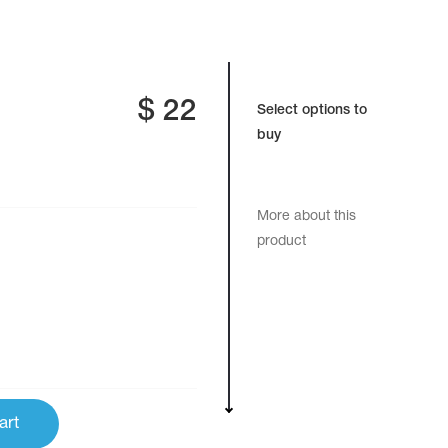
$
22
Select options to
buy
More about this
product
art