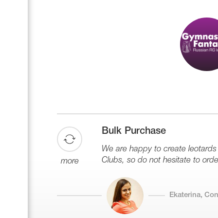
Name Print
Hairstyle Goods
Accessories
Bulk Purchase
We are happy to create leotard
Clubs, so do not hesitate to orde
more
Ekaterina, Co