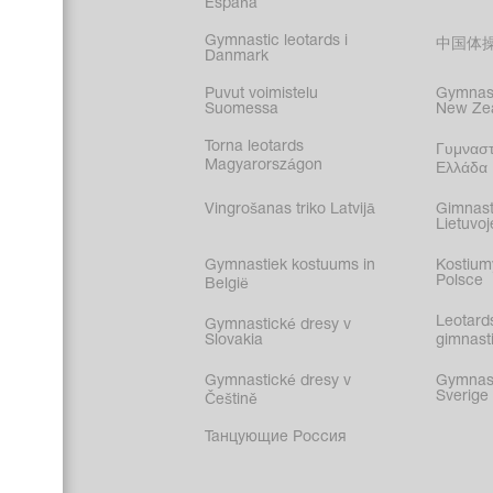
España
Gymnastic leotards i
中国体
Danmark
Puvut voimistelu
Gymnast
Suomessa
New Ze
Torna leotards
Γυμναστ
Magyarországon
Ελλάδα
Vingrošanas triko Latvijā
Gimnast
Lietuvoj
Gymnastiek kostuums in
Kostium
Polsce
België
Leotard
Gymnastické dresy v
Slovakia
gimnasti
Gymnastické dresy v
Gymnasti
Sverige
Češtině
Танцующие Россия