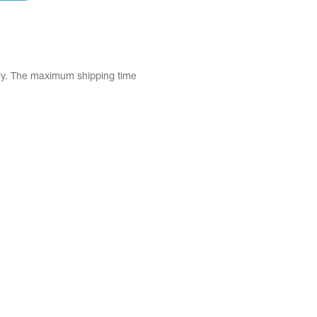
tly. The maximum shipping time