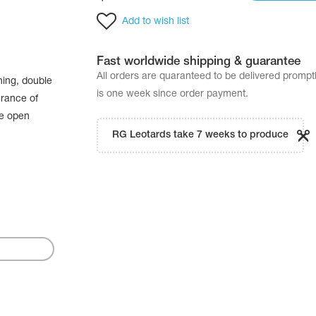
Add to wish list
Fast worldwide shipping & guarantee
All orders are quaranteed to be delivered promp
hing, double
is one week since order payment.
urance of
he open
RG Leotards take 7 weeks to produce