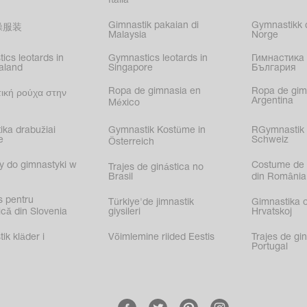
Italia
Gimnastik pakaian di
Gymnastikk d
操服装
Malaysia
Norge
ics leotards in
Gymnastics leotards in
Гимнастика 
aland
Singapore
България
Ropa de gimnasia en
Ropa de gim
ική ρούχα στην
Argentina
México
ika drabužiai
Gymnastik Kostüme in
RGymnastik 
e
Schweiz
Österreich
y do gimnastyki w
Costume de 
Trajes de ginástica no
Brasil
din România
s pentru
Türkiye'de jimnastik
Gimnastika 
că din Slovenia
giysileri
Hrvatskoj
k kläder i
Võimlemine riided Eestis
Trajes de gi
Portugal