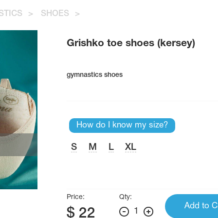
STICS
>
SHOES
>
Grishko toe shoes (kersey)
gymnastics shoes
How do I know my size?
S
M
L
XL
Price:
Qty:
Add to C
$
22
1