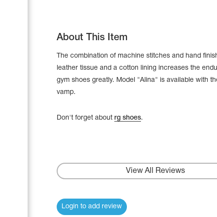
About This Item
The combination of machine stitches and hand finis
leather tissue and a cotton lining increases the end
gym shoes greatly. Model "Alina" is available with t
vamp.
Don't forget about
rg shoes
.
Leotards
Underwear
View All Reviews
Shoes
Login to add review
Cases, Covers and Bags
Adhesive Tape