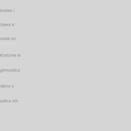
rakter i
трика в
nasia en
Kostüme in
gimnastica
odjeća u
nástica em