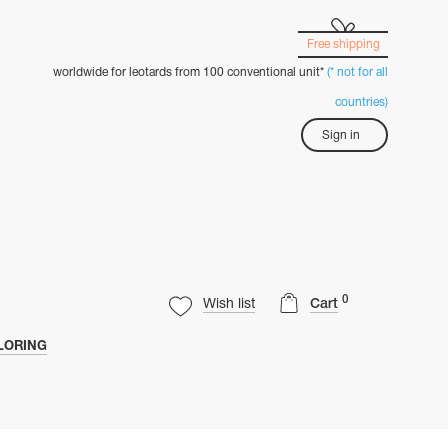
Free shipping
worldwide for leotards from 100 conventional unit*
(* not for all
countries)
Sign in
0
Wish list
Cart
LORING