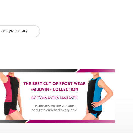
hare your story