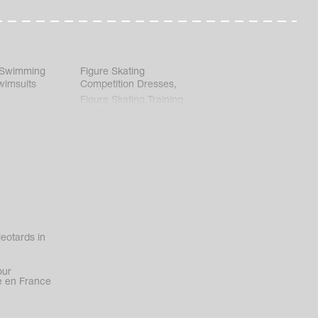
 Swimming
Figure Skating
wimsuits
Competition Dresses
,
Figure Skating Training
Clothes
eotards in
our
 en France