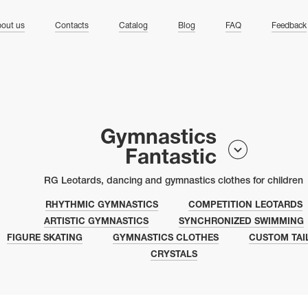
ng
out us
Contacts
Catalog
Blog
FAQ
Feedback
Gymnastics
Fantastic
RG Leotards, dancing and gymnastics clothes for children
RHYTHMIC GYMNASTICS
COMPETITION LEOTARDS
ARTISTIC GYMNASTICS
SYNCHRONIZED SWIMMING
FIGURE SKATING
GYMNASTICS CLOTHES
CUSTOM TAI
CRYSTALS