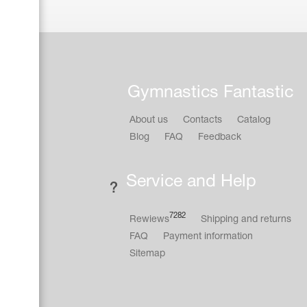
Gymnastics Fantastic
About us
Contacts
Catalog
Blog
FAQ
Feedback
Service and Help
7282
Rewiews
Shipping and returns
FAQ
Payment information
Sitemap