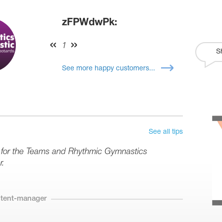
zFPWdwPk:
1
S
See more happy customers...
See all tips
s for the Teams and Rhythmic Gymnastics
r.
ntent-manager