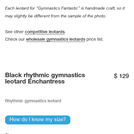
Name Print
Hairstyle Goods
Each leotard for “Gymnastics Fantastic” is handmade craft, so it
may slightly be different from the sample of the photo.
essories
See other
competitive leotards
.
Check our
wholesale gymnastics leotards
price list.
Black rhythmic gymnastics
$
129
leotard Enchantress
Rhythmic gymnastics leotard
How do I know my size?