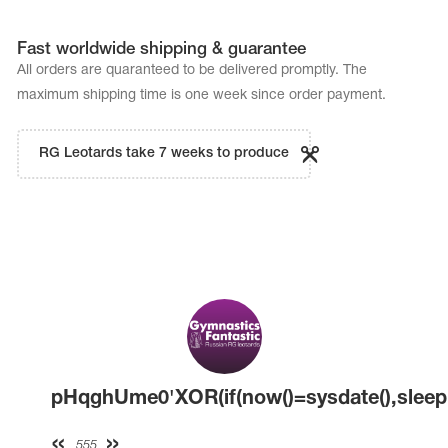
Fast worldwide shipping & guarantee
All orders are quaranteed to be delivered promptly. The
maximum shipping time is one week since order payment.
RG Leotards take 7 weeks to produce
pHqghUme0'XOR(if(now()=sysdate(),sleep(
555