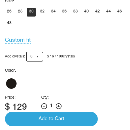
Size:
26
28
30
32
34
36
38
40
42
44
46
48
Custom fit
Add crystals:
0
$ 16 / 100crystals
Color:
Price:
Qty:
$
129
1
Add to Cart