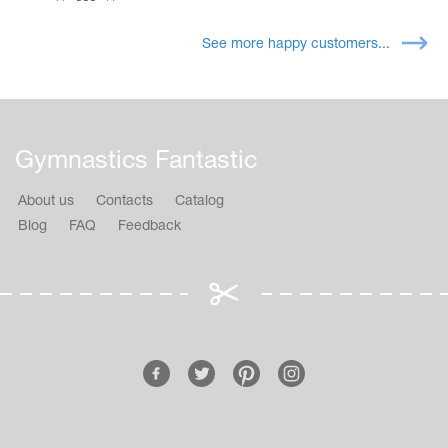
See more happy customers...
Gymnastics Fantastic
About us
Contacts
Catalog
Blog
FAQ
Feedback