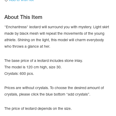
About This Item
"Enchantress" leotard will surround you with mystery. Light skirt
made by black mesh will repeat the movements of the young
athlete. Shining on the light, this model will charm everybody
who throws a glance at her.
The base price of a leotard includes stone inlay.
The model is 120 cm high, size 30.
Crystals: 600 pcs.
tards
erwear
Prices are without crystals. To choose the desired amount of
crystals, please click the blue bottom “add crystals”.
es
The price of leotard depends on the size.
Cases, Covers and Bags
Adhesive Tape