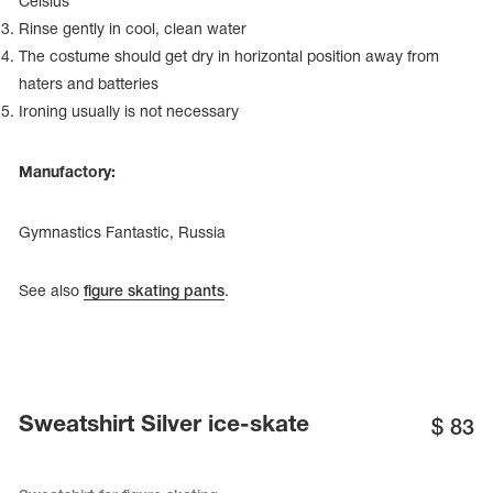
Celsius
Name Print
Hairstyle Goods
Rinse gently in cool, clean water
The costume should get dry in horizontal position away from
essories
haters and batteries
Ironing usually is not necessary
Manufactory:
Gymnastics Fantastic, Russia
See also
figure skating pants
.
Sweatshirt Silver ice-skate
$
83