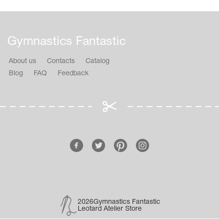
Gymnastics Fantastic
About us
Contacts
Catalog
Blog
FAQ
Feedback
2026Gymnastics Fantastic
Leotard Atelier Store