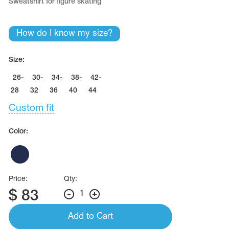
Sweatshirt for figure skating
How do I know my size?
Size:
26-
30-
34-
38-
42-
28
32
36
40
44
Custom fit
Color:
Price:
Qty:
$
83
1
Add to Cart