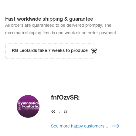
Fast worldwide shipping & guarantee
All orders are quaranteed to be delivered promptly. The
maximum shipping time is one week since order payment.
RG Leotards take 7 weeks to produce
fnfOzvSR:
1
See more happy customers...