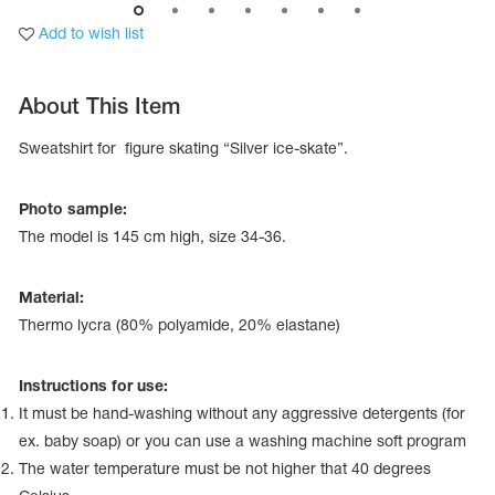
Add to wish list
About This Item
Sweatshirt for figure skating “Silver ice-skate”.
Photo sample:
The model is 145 сm high, size 34-36.
Material:
Thermo lycra (80% polyamide, 20% elastane)
tards
erwear
Instructions for use:
It must be hand-washing without any aggressive detergents (for
ex. baby soap) or you can use a washing machine soft program
es
The water temperature must be not higher that 40 degrees
Cases, Covers and Bags
Adhesive Tape