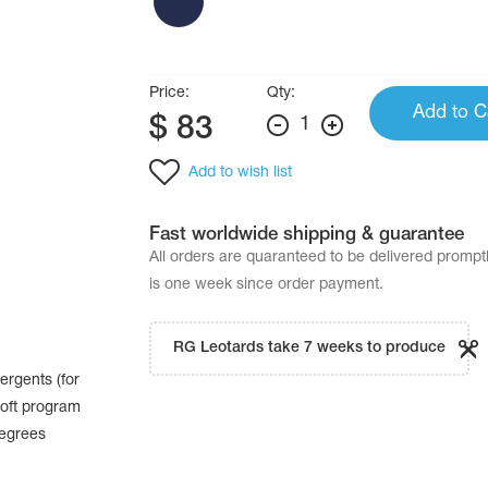
Price:
Qty:
Add to C
$
83
1
Add to wish list
Fast worldwide shipping & guarantee
All orders are quaranteed to be delivered promp
is one week since order payment.
RG Leotards take 7 weeks to produce
ergents (for
oft program
degrees