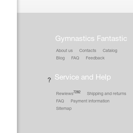
Gymnastics Fantastic
About us
Contacts
Catalog
Blog
FAQ
Feedback
Service and Help
7282
Rewiews
Shipping and returns
FAQ
Payment information
Sitemap