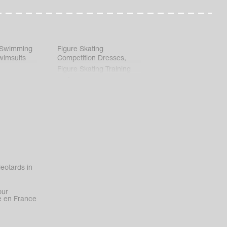
 Swimming
Figure Skating
wimsuits
Competition Dresses
,
Figure Skating Training
Clothes
eotards in
our
 en France