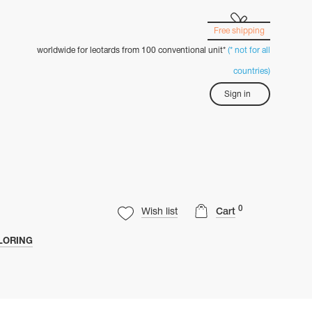
Free shipping
worldwide for leotards from 100 conventional unit*
(* not for all
countries)
Sign in
0
Wish list
Cart
LORING