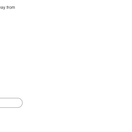
way from