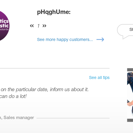
pHqghUme:
1
S
See more happy customers...
See all tips
 on the particular date, inform us about it.
can do a lot!
n, Sales manager