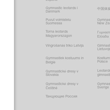
Gymnastic leotards i
中国体
Danmark
Puvut voimistelu
Gymnast
Suomessa
New Ze
Torna leotards
Γυμναστ
Magyarországon
Ελλάδα
Vingrošanas triko Latvijā
Gimnast
Lietuvoj
Gymnastiek kostuums in
Kostium
Polsce
België
Leotard
Gymnastické dresy v
Slovakia
gimnasti
Gymnastické dresy v
Gymnasti
Sverige
Češtině
Танцующие Россия