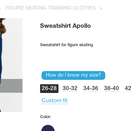
>
FIGURE SKATING TRAINING CLOTHES
>
Sweatshirt Apollo
Sweatshirt for figure skating
How do I know my size?
26-28
30-32
34-36
38-40
42
Custom fit
Color: