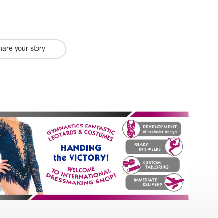
hare your story