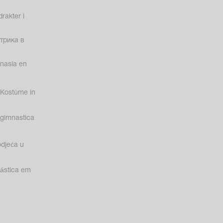
rakter i
трика в
nasia en
Kostüme in
gimnastica
odjeća u
nástica em