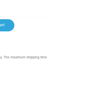
art
tly. The maximum shipping time