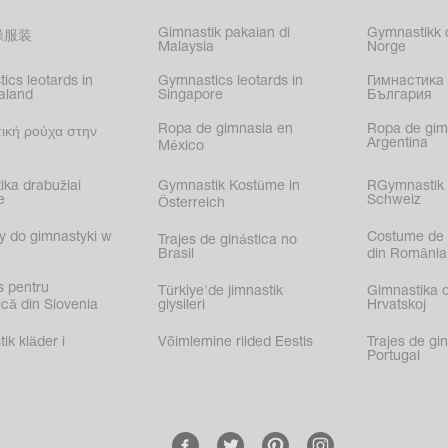
Gimnastik pakaian di
Gymnastikk d
操服装
Malaysia
Norge
ics leotards in
Gymnastics leotards in
Гимнастика 
aland
Singapore
България
Ropa de gimnasia en
Ropa de gim
ική ρούχα στην
Argentina
México
ika drabužiai
Gymnastik Kostüme in
RGymnastik 
e
Schweiz
Österreich
y do gimnastyki w
Costume de 
Trajes de ginástica no
Brasil
din România
s pentru
Türkiye'de jimnastik
Gimnastika 
că din Slovenia
giysileri
Hrvatskoj
k kläder i
Võimlemine riided Eestis
Trajes de gi
Portugal