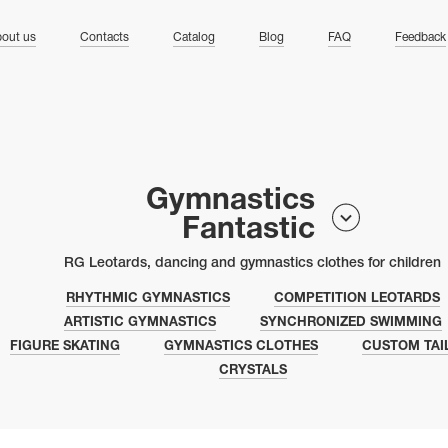
ng
out us
Contacts
Catalog
Blog
FAQ
Feedback
Gymnastics
Fantastic
RG Leotards, dancing and gymnastics clothes for children
RHYTHMIC GYMNASTICS
COMPETITION LEOTARDS
ARTISTIC GYMNASTICS
SYNCHRONIZED SWIMMING
FIGURE SKATING
GYMNASTICS CLOTHES
CUSTOM TAI
CRYSTALS