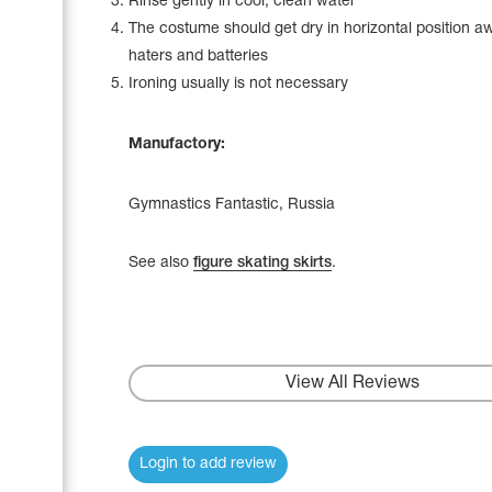
Rinse gently in cool, clean water
Name Print
Hairstyle Goods
The costume should get dry in horizontal position a
haters and batteries
Accessories
Ironing usually is not necessary
Manufactory:
Gymnastics Fantastic, Russia
See also
figure skating skirts
.
View All Reviews
Login to add review