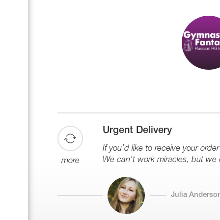
Urgent Delivery
If you’d like to receive your order
We can’t work miracles, but we 
more
Julia Anderso