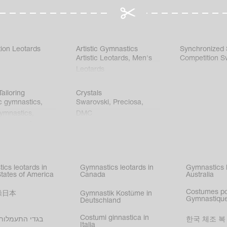
ion Leotards
Artistic Gymnastics
Synchronized
Artistic Leotards
,
Men's
Competition S
Leotards
ailoring
Crystals
c gymnastics
,
Swarovski
,
Preciosa
,
gymnastics
,
DMC
c gymnastics
,
kating
,
nized swimming
,
mnastic
ics leotards in
Gymnastics leotards in
Gymnastics l
s
States of America
Canada
Australia
Costumes p
操日本
Gymnastik Kostüme in
Gymnastique
Deutschland
Costumi ginnastica in
עמלות בישראל
한국 체조 복
Italia