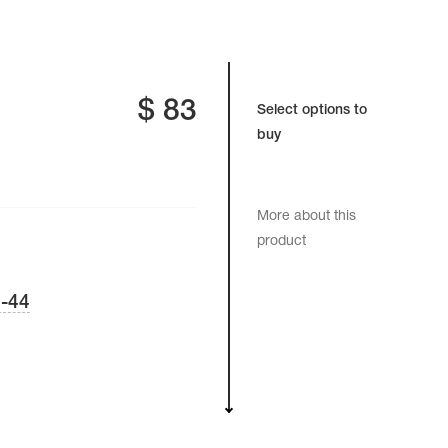
$
83
Select options to
buy
More about this
product
-44