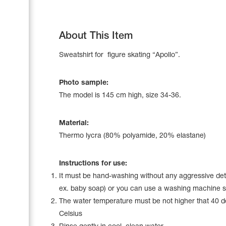
About This Item
Sweatshirt for figure skating “Apollo”.
Photo sample:
The model is 145 сm high, size 34-36.
Material:
Thermo lycra (80% polyamide, 20% elastane)
Leotards
Instructions for use:
Underwear
It must be hand-washing without any aggressive det
ex. baby soap) or you can use a washing machine s
The water temperature must be not higher that 40 
Shoes
Celsius
Cases, Covers and Bags
Adhesive Tape