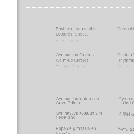
Rhythmic gymnastics
Competit
Leotards
,
Shoes
,
Accessories
Gymnastics Clothes
Custom T
Warm-up Clothes
,
Rhythmi
Training Clothes
Artistic 
Acrobati
Figure s
Synchro
Male gy
Gymnastics leotards in
Gymnast
costume
Great Britain
United 
Gymnastiek kostuums in
衣装体
Nederland
Ropa de gimnasia en
בגדי הת
España