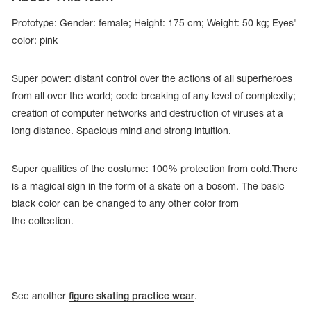
Prototype: Gender: female; Height: 175 cm; Weight: 50 kg; Eyes'
color: pink
Super power: distant control over the actions of all superheroes
from all over the world; code breaking of any level of complexity;
creation of computer networks and destruction of viruses at a
long distance. Spacious mind and strong intuition.
Super qualities of the costume: 100% protection from cold.There
is a magical sign in the form of a skate on a bosom. The basic
black color can be changed to any other color from
tards
the collection.
erwear
es
Cases, Covers and Bags
See another
figure skating practice wear
.
Adhesive Tape