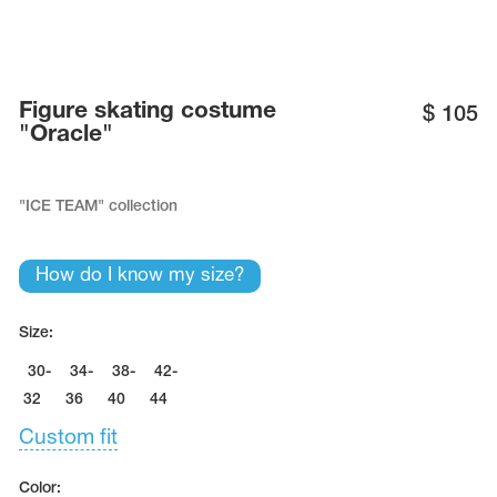
Name Print
Hairstyle Goods
essories
Figure skating costume
$
105
"Oracle"
"ICE TEAM" collection
How do I know my size?
Size:
30-
34-
38-
42-
32
36
40
44
Custom fit
Color: