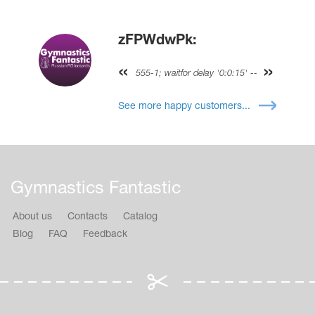
zFPWdwPk:
555-1; waitfor delay '0:0:15' --
See more happy customers...
Gymnastics Fantastic
About us
Contacts
Catalog
Blog
FAQ
Feedback