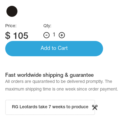
Price:
Qty:
$
105
1
Add to Cart
Fast worldwide shipping & guarantee
All orders are quaranteed to be delivered promptly. The
maximum shipping time is one week since order payment.
RG Leotards take 7 weeks to produce