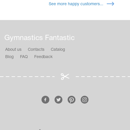
See more happy customers...
Gymnastics Fantastic
About us
Contacts
Catalog
Blog
FAQ
Feedback