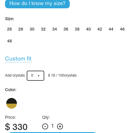
Name Print
How do I know my size?
Hairstyle Goods
essories
Size:
26
28
30
32
34
36
38
40
42
44
46
48
Custom fit
Add crystals:
0
$ 16 / 100crystals
Color:
Price:
Qty:
$
330
1