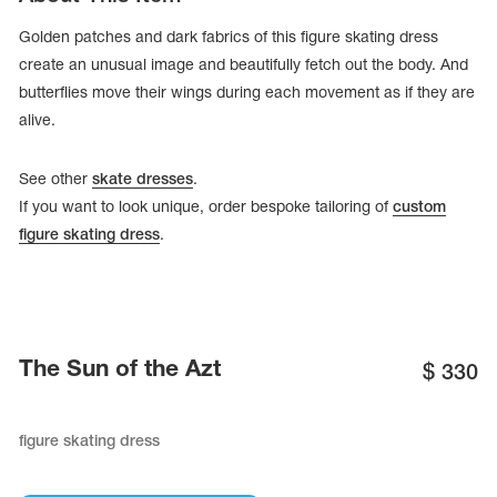
Golden patches and dark fabrics of this figure skating dress
create an unusual image and beautifully fetch out the body. And
butterflies move their wings during each movement as if they are
alive.
See other
skate dresses
.
If you want to look unique, order bespoke tailoring of
custom
figure skating dress
.
tards
erwear
The Sun of the Azt
$
330
figure skating dress
es
Cases, Covers and Bags
Adhesive Tape