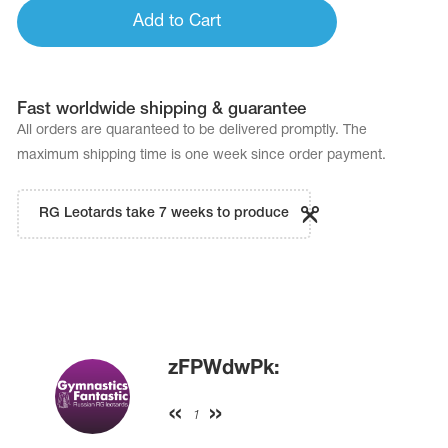
Add to Cart
Fast worldwide shipping & guarantee
All orders are quaranteed to be delivered promptly. The
maximum shipping time is one week since order payment.
RG Leotards take 7 weeks to produce
zFPWdwPk:
1