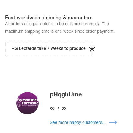
Fast worldwide shipping & guarantee
All orders are quaranteed to be delivered promptly. The
maximum shipping time is one week since order payment.
RG Leotards take 7 weeks to produce
pHqghUme:
1
See more happy customers...