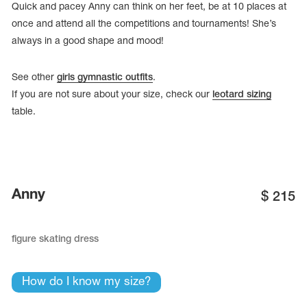
Quick and pacey Anny can think on her feet, be at 10 places at
once and attend all the competitions and tournaments! She’s
always in a good shape and mood!
See other
girls gymnastic outfits
.
If you are not sure about your size, check our
leotard sizing
table.
Anny
$
215
tards
erwear
figure skating dress
How do I know my size?
es
Cases, Covers and Bags
Adhesive Tape