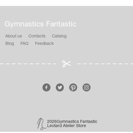
Gymnastics Fantastic
About us
Contacts
Catalog
Blog
FAQ
Feedback
2026Gymnastics Fantastic
Leotard Atelier Store