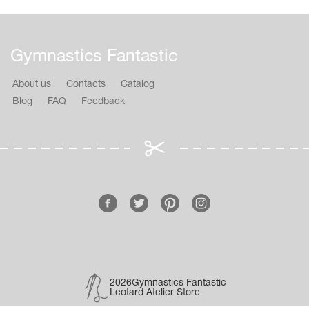
Gymnastics Fantastic
About us
Contacts
Catalog
Blog
FAQ
Feedback
2026Gymnastics Fantastic
Leotard Atelier Store