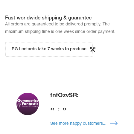
Fast worldwide shipping & guarantee
All orders are quaranteed to be delivered promptly. The
maximum shipping time is one week since order payment.
RG Leotards take 7 weeks to produce
fnfOzvSR:
1
See more happy customers...