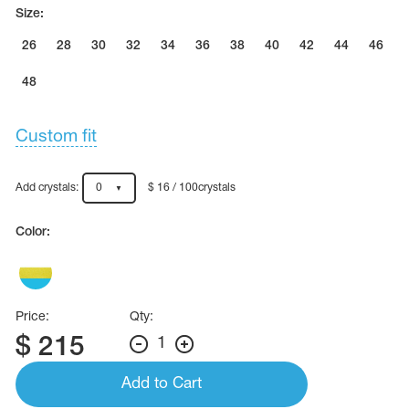
Name Print
Size:
Hairstyle Goods
26
28
30
32
34
36
38
40
42
44
46
essories
48
Custom fit
Add crystals:
0
$ 16 / 100crystals
Color:
Price:
Qty:
$
215
1
Add to Cart