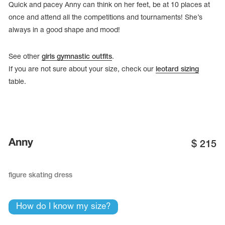
Quick and pacey Anny can think on her feet, be at 10 places at
once and attend all the competitions and tournaments! She’s
always in a good shape and mood!
See other
girls gymnastic outfits
.
If you are not sure about your size, check our
leotard sizing
table.
Anny
$
215
tards
erwear
figure skating dress
How do I know my size?
es
Cases, Covers and Bags
Adhesive Tape