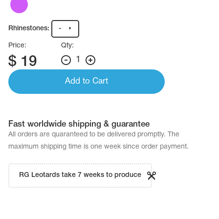
Name Print
Hairstyle Goods
Rhinestones:
-
essories
Price:
Qty:
$
19
1
Add to Cart
Fast worldwide shipping & guarantee
All orders are quaranteed to be delivered promptly. The
maximum shipping time is one week since order payment.
RG Leotards take 7 weeks to produce