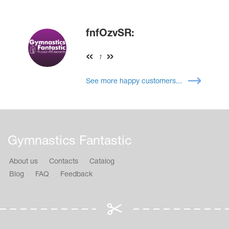
fnfOzvSR:
1
See more happy customers...
Gymnastics Fantastic
About us
Contacts
Catalog
Blog
FAQ
Feedback