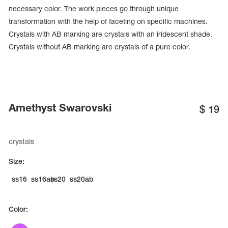
necessary color. The work pieces go through unique
transformation with the help of faceting on specific machines.
Crystals with AB marking are crystals with an iridescent shade.
Crystals without AB marking are crystals of a pure color.
Amethyst Swarovski
$
19
crystals
tards
Size:
erwear
ss16
ss16ab
ss20
ss20ab
Color:
es
Cases, Covers and Bags
Adhesive Tape