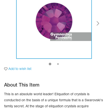
Tops
Bolero
Catsuits
Skirts
obatic gymnastics
Shorts
Breeches
Leggings
ining Clothes
Knee Pads
Sweatpants
Sweatshirts
ure skating
Workout Leotards
New collection 2018-2019
chronized swimming
Add to wish list
About This Item
ure Skating Training Clothes
This is an absolute world leader! Eliquation of crystals is
e gymnastic costumes
conducted on the basis of a unique formula that is a Swarovski's
family secret. At the stage of eliquation crystals acquire