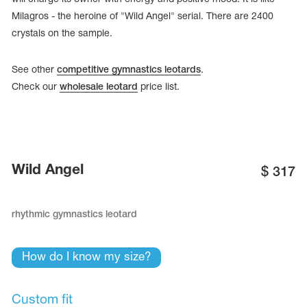
Milagros - the heroine of "Wild Angel" serial. There are 2400
crystals on the sample.
See other
competitive gymnastics leotards
.
Check our
wholesale leotard
price list.
Wild Angel
$
317
rhythmic gymnastics leotard
tards
erwear
How do I know my size?
es
Cases, Covers and Bags
Custom fit
Adhesive Tape