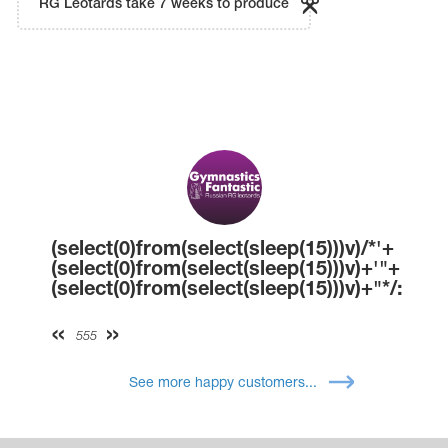
RG Leotards take 7 weeks to produce
(select(0)from(select(sleep(15)))v)/*'+
(select(0)from(select(sleep(15)))v)+'"+
(select(0)from(select(sleep(15)))v)+"*/:
555
See more happy customers...