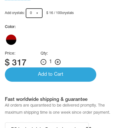
Name Print
Hairstyle Goods
Add crystals:
0
$ 16 / 100crystals
essories
Color:
Price:
Qty:
$
317
1
Add to Cart
Fast worldwide shipping & guarantee
All orders are quaranteed to be delivered promptly. The
maximum shipping time is one week since order payment.