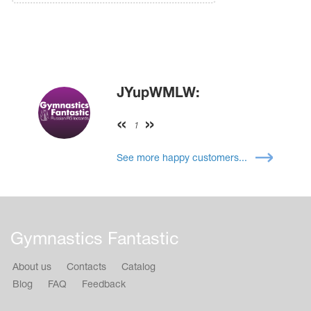
JYupWMLW:
1
See more happy customers...
Gymnastics Fantastic
About us
Contacts
Catalog
Blog
FAQ
Feedback