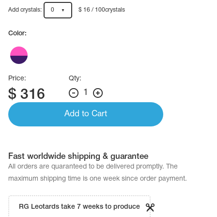
Name Print
Hairstyle Goods
Add crystals:
0
$ 16 / 100crystals
essories
Color:
Price:
Qty:
$
316
1
Add to Cart
Fast worldwide shipping & guarantee
All orders are quaranteed to be delivered promptly. The
maximum shipping time is one week since order payment.
RG Leotards take 7 weeks to produce