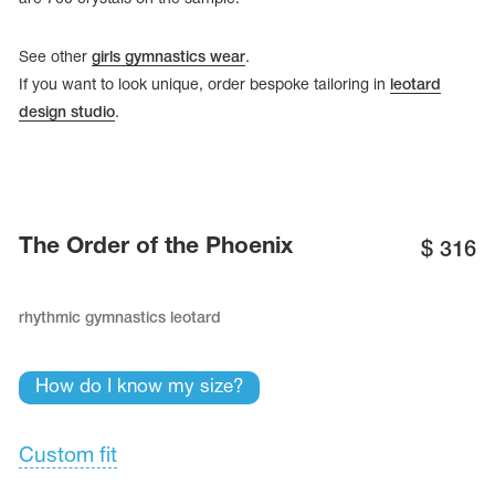
See other
girls gymnastics wear
.
If you want to look unique, order bespoke tailoring in
leotard
design studio
.
The Order of the Phoenix
$
316
rhythmic gymnastics leotard
tards
erwear
How do I know my size?
Custom fit
es
Cases, Covers and Bags
Adhesive Tape