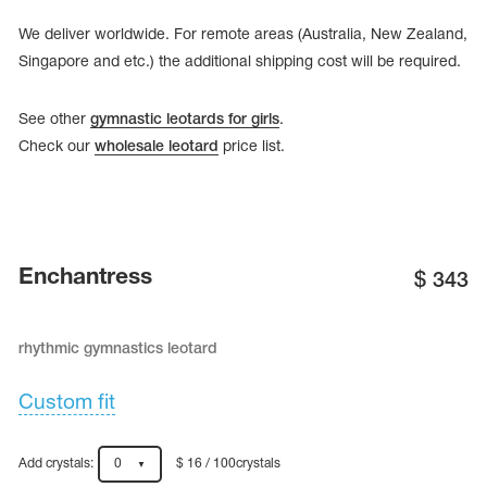
Name Print
Hairstyle Goods
We deliver worldwide. For remote areas (Australia, New Zealand,
Singapore and etc.) the additional shipping cost will be required.
essories
See other
gymnastic leotards for girls
.
Check our
wholesale leotard
price list.
Enchantress
$
343
rhythmic gymnastics leotard
Custom fit
Add crystals:
0
$ 16 / 100crystals