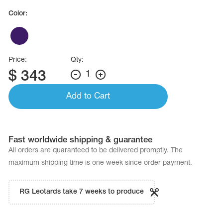
Color:
Price:
Qty:
$
343
1
Add to Cart
Fast worldwide shipping & guarantee
All orders are quaranteed to be delivered promptly. The
maximum shipping time is one week since order payment.
RG Leotards take 7 weeks to produce