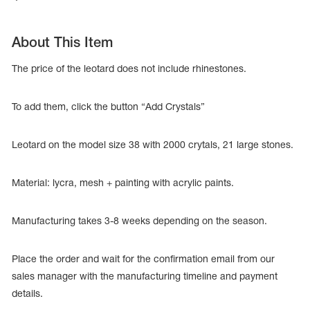
About This Item
The price of the leotard does not include rhinestones.
To add them, click the button “Add Crystals”
Leotard on the model size 38 with 2000 crytals, 21 large stones.
Material: lycra, mesh + painting with acrylic paints.
tards
Manufacturing takes 3-8 weeks depending on the season.
erwear
Place the order and wait for the confirmation email from our
sales manager with the manufacturing timeline and payment
es
details.
Cases, Covers and Bags
Adhesive Tape