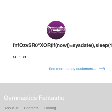
fnfOzvSR0"XOR(if(now()=sysdate(),sleep(1
1
See more happy customers...
Gymnastics Fantastic
About us
Contacts
Catalog