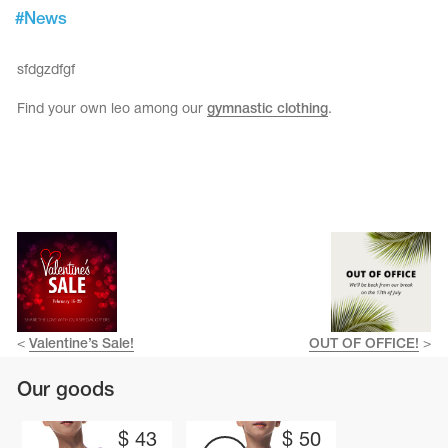
Tops
#
News
Bolero
Catsuits
Skirts
obatic gymnastics
Shorts
sfdgzdfgf
Breeches
Leggings
ining Clothes
Knee Pads
Find your own leo among our
gymnastic clothing
.
Sweatpants
Sweatshirts
ure skating
Workout Leotards
New collection 2018-2019
chronized swimming
<
Valentine’s Sale!
OUT OF OFFICE!
>
ure Skating Training Clothes
Our goods
e gymnastic costumes
$
43
$
50