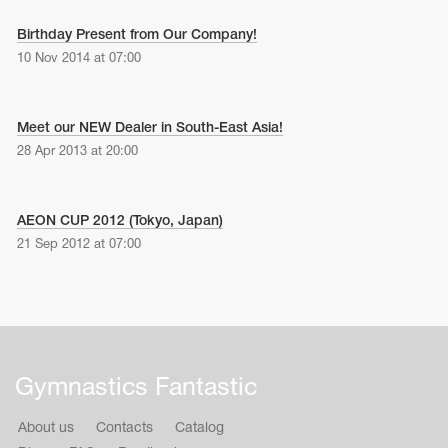
Name Print
Hairstyle Goods
Birthday Present from Our Company!
10 Nov 2014 at 07:00
essories
Meet our NEW Dealer in South-East Asia!
28 Apr 2013 at 20:00
AEON CUP 2012 (Tokyo, Japan)
21 Sep 2012 at 07:00
Gymnastics Fantastic
About us
Contacts
Catalog