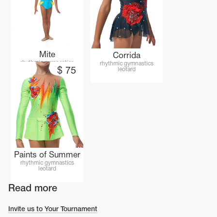
Mite
Corrida
rhythmic gymnastics
rhythmic gymnastics
leotard
$
75
leotard
Paints of Summer
rhythmic gymnastics
leotard
Read more
Invite us to Your Tournament