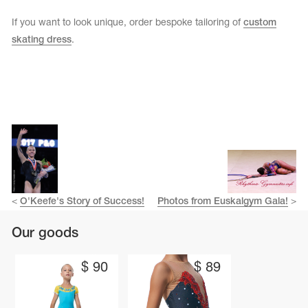
If you want to look unique, order bespoke tailoring of
custom
skating dress
.
<
O'Keefe's Story of Success!
Photos from Euskalgym Gala!
>
Our goods
$
90
$
89