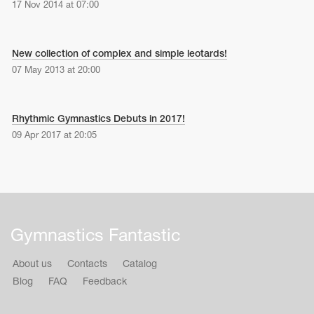
17 Nov 2014 at 07:00
New collection of complex and simple leotards!
07 May 2013 at 20:00
Rhythmic Gymnastics Debuts in 2017!
09 Apr 2017 at 20:05
Gymnastics Fantastic
About us
Contacts
Catalog
Blog
FAQ
Feedback