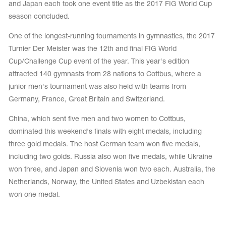
and Japan each took one event title as the 2017 FIG World Cup
season concluded.
One of the longest-running tournaments in gymnastics, the 2017
Turnier Der Meister was the 12th and final FIG World
Cup/Challenge Cup event of the year. This year's edition
attracted 140 gymnasts from 28 nations to Cottbus, where a
junior men's tournament was also held with teams from
Germany, France, Great Britain and Switzerland.
China, which sent five men and two women to Cottbus,
dominated this weekend's finals with eight medals, including
three gold medals. The host German team won five medals,
including two golds. Russia also won five medals, while Ukraine
tards
erwear
won three, and Japan and Slovenia won two each. Australia, the
Netherlands, Norway, the United States and Uzbekistan each
won one medal.
es
Cases, Covers and Bags
Adhesive Tape