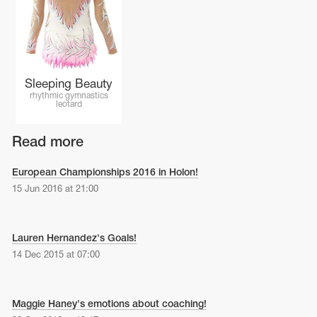
Name Print
Hairstyle Goods
essories
Sleeping Beauty
rhythmic gymnastics
leotard
Read more
European Championships 2016 in Holon!
15 Jun 2016 at 21:00
Lauren Hernandez's Goals!
14 Dec 2015 at 07:00
Maggie Haney's emotions about coaching!