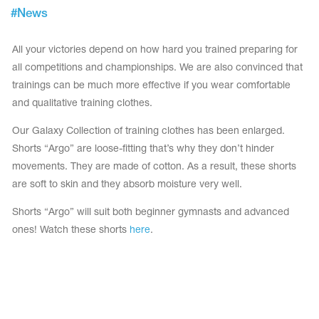
Tops
#
News
Bolero
Catsuits
Skirts
obatic gymnastics
Shorts
All your victories depend on how hard you trained preparing for
Breeches
Leggings
all competitions and championships. We are also convinced that
ining Clothes
Knee Pads
trainings can be much more effective if you wear comfortable
Sweatpants
Sweatshirts
and qualitative training clothes.
ure skating
Workout Leotards
New collection 2018-2019
Our Galaxy Collection of training clothes has been enlarged.
Shorts “Argo” are loose-fitting that’s why they don’t hinder
movements. They are made of cotton. As a result, these shorts
are soft to skin and they absorb moisture very well.
chronized swimming
Shorts “Argo” will suit both beginner gymnasts and advanced
ones! Watch these shorts
here
.
ure Skating Training Clothes
e gymnastic costumes