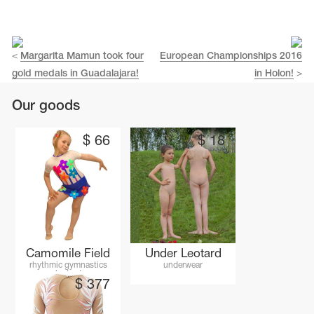
<
Margarita Mamun took four
European Championships 2016
gold medals in Guadalajara!
in Holon!
>
Our goods
$
66
$
18
tards
erwear
Camomile Field
Under Leotard
rhythmic gymnastics
underwear
leotard
$
377
es
Cases, Covers and Bags
Adhesive Tape