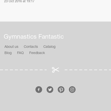
23 Oct 2016 at 19:17
Gymnastics Fantastic
About us
Contacts
Catalog
Blog
FAQ
Feedback