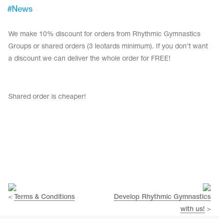
Tops
#
News
Bolero
Catsuits
Skirts
obatic gymnastics
Shorts
We make 10% discount for orders from Rhythmic Gymnastics
Breeches
Leggings
Groups or shared orders (3 leotards minimum). If you don’t want
ining Clothes
Knee Pads
a discount we can deliver the whole order for FREE!
Sweatpants
Sweatshirts
ure skating
Workout Leotards
New collection 2018-2019
Shared order is cheaper!
chronized swimming
ure Skating Training Clothes
<
Terms & Conditions
Develop Rhythmic Gymnastics
e gymnastic costumes
with us!
>