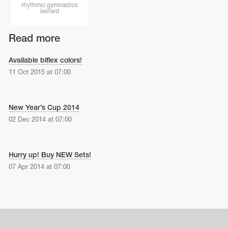
Name Print
rhythmic gymnastics
Hairstyle Goods
leotard
essories
Read more
Available biflex colors!
11 Oct 2015 at 07:00
New Year’s Cup 2014
02 Dec 2014 at 07:00
Hurry up! Buy NEW Sets!
07 Apr 2014 at 07:00