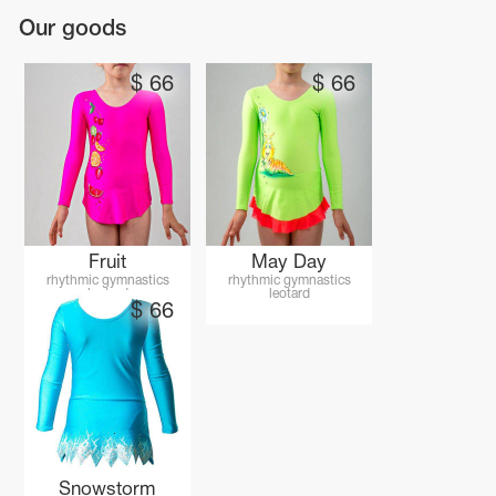
Our goods
$
66
$
66
Fruit
May Day
rhythmic gymnastics
rhythmic gymnastics
leotard
leotard
$
66
tards
erwear
es
Cases, Covers and Bags
Adhesive Tape
Snowstorm