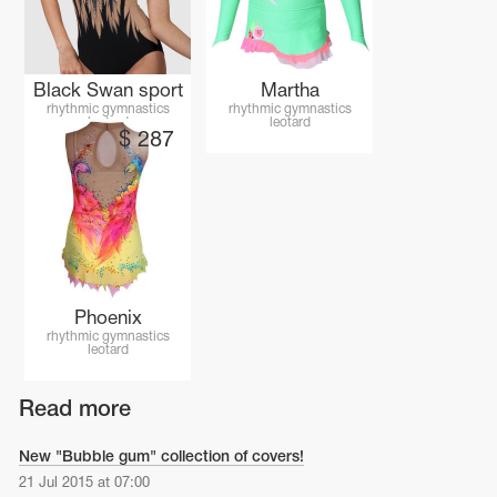
Black Swan sport
Martha
rhythmic gymnastics
rhythmic gymnastics
leotard
leotard
$
287
Phoenix
rhythmic gymnastics
leotard
Read more
New "Bubble gum" collection of covers!
21 Jul 2015 at 07:00