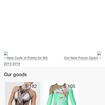
<
New Code of Points for RG
Our New Forum Open!
>
2013-2016
Our goods
$
182
$
105