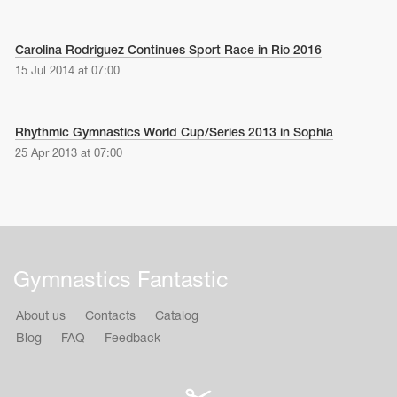
Carolina Rodriguez Continues Sport Race in Rio 2016
15 Jul 2014 at 07:00
Rhythmic Gymnastics World Cup/Series 2013 in Sophia
25 Apr 2013 at 07:00
Gymnastics Fantastic
About us
Contacts
Catalog
Blog
FAQ
Feedback