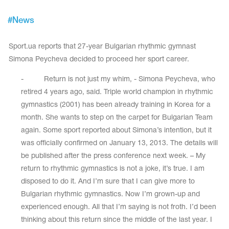
Tops
Bolero
Catsuits
#
News
Skirts
obatic gymnastics
Shorts
Breeches
Sport.ua reports that 27-year Bulgarian rhythmic gymnast
Leggings
ining Clothes
Knee Pads
Simona Peycheva decided to proceed her sport career.
Sweatpants
Sweatshirts
ure skating
Workout Leotards
- Return is not just my whim, - Simona Peycheva, who
New collection 2018-2019
retired 4 years ago, said. Triple world champion in rhythmic
gymnastics (2001) has been already training in Korea for a
month. She wants to step on the carpet for Bulgarian Team
again. Some sport reported about Simona’s intention, but it
chronized swimming
was officially confirmed on January 13, 2013. The details will
be published after the press conference next week. – My
return to rhythmic gymnastics is not a joke, it’s true. I am
disposed to do it. And I’m sure that I can give more to
ure Skating Training Clothes
Bulgarian rhythmic gymnastics. Now I’m grown-up and
experienced enough. All that I’m saying is not froth. I’d been
e gymnastic costumes
thinking about this return since the middle of the last year. I