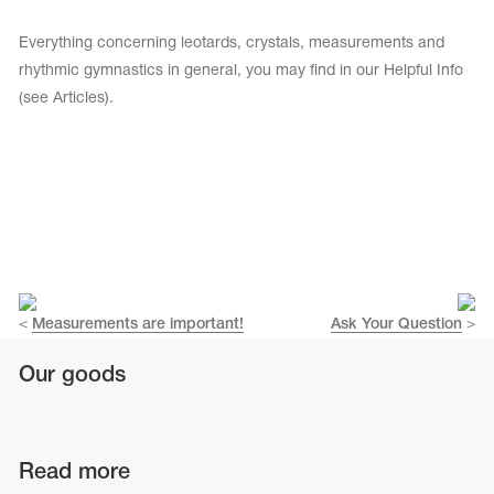
Tops
Bolero
Catsuits
Everything concerning leotards, crystals, measurements and
Skirts
obatic gymnastics
rhythmic gymnastics in general, you may find in our Helpful Info
Shorts
Breeches
(see Articles).
Leggings
ining Clothes
Knee Pads
Sweatpants
Sweatshirts
ure skating
Workout Leotards
New collection 2018-2019
chronized swimming
<
Measurements are important!
Ask Your Question
>
Our goods
ure Skating Training Clothes
e gymnastic costumes
Read more