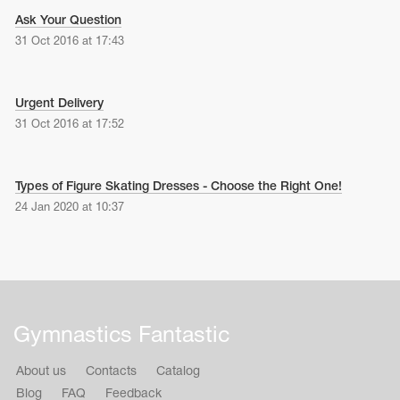
Ask Your Question
31 Oct 2016 at 17:43
Urgent Delivery
31 Oct 2016 at 17:52
Types of Figure Skating Dresses - Choose the Right One!
24 Jan 2020 at 10:37
tards
erwear
Gymnastics Fantastic
es
About us
Contacts
Catalog
Cases, Covers and Bags
Adhesive Tape
Blog
FAQ
Feedback