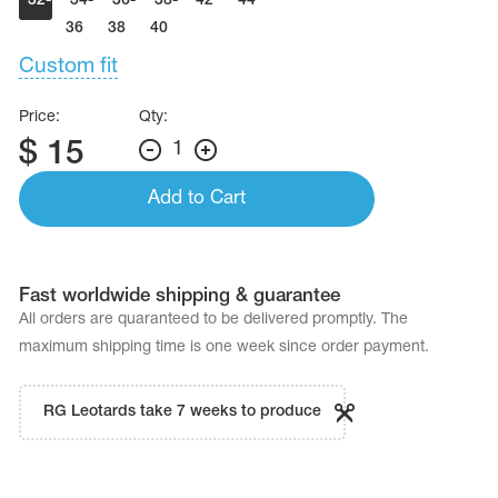
32-
34-
36-
38-
42
44
Name Print
Hairstyle Goods
34
36
38
40
Custom fit
essories
Price:
Qty:
$
15
1
Add to Cart
Fast worldwide shipping & guarantee
All orders are quaranteed to be delivered promptly. The
maximum shipping time is one week since order payment.
RG Leotards take 7 weeks to produce