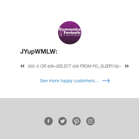
JYupWMLW:
555-1) OR 426=(SELECT 426 FROM PG_SLEEP(15))--
See more happy customers...