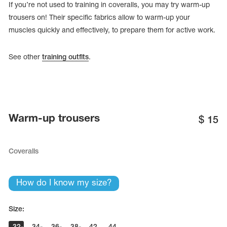
If you’re not used to training in coveralls, you may try warm-up
trousers on! Their specific fabrics allow to warm-up your
muscles quickly and effectively, to prepare them for active work.
See other
training outfits
.
Warm-up trousers
$
15
Coveralls
tards
erwear
How do I know my size?
es
Size:
Cases, Covers and Bags
Adhesive Tape