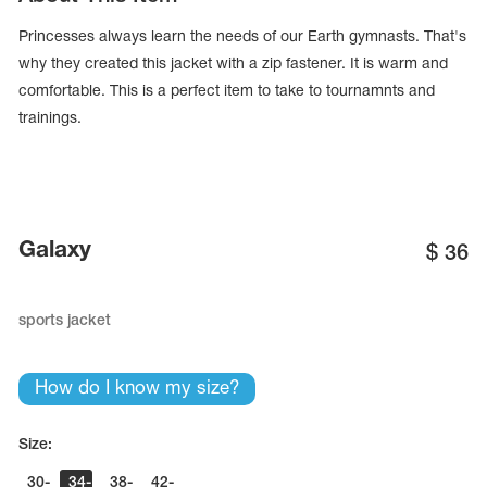
Princesses always learn the needs of our Earth gymnasts. That's
why they created this jacket with a zip fastener. It is warm and
comfortable. This is a perfect item to take to tournamnts and
trainings.
Galaxy
$
36
sports jacket
tards
erwear
How do I know my size?
Size:
es
Cases, Covers and Bags
Adhesive Tape
30-
34-
38-
42-