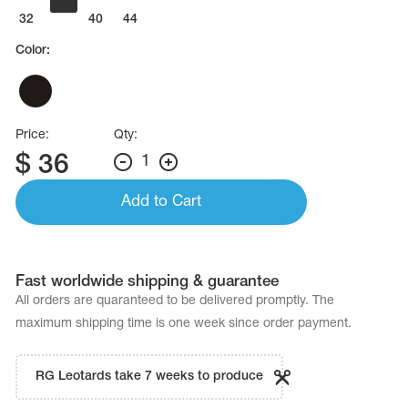
Name Print
Hairstyle Goods
32
36
40
44
Color:
essories
Price:
Qty:
$
36
1
Add to Cart
Fast worldwide shipping & guarantee
All orders are quaranteed to be delivered promptly. The
maximum shipping time is one week since order payment.
RG Leotards take 7 weeks to produce