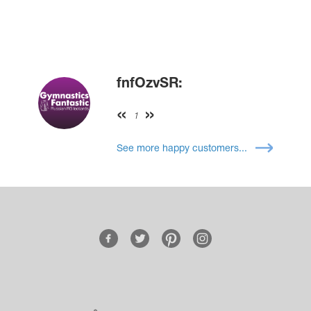
fnfOzvSR:
1
See more happy customers...