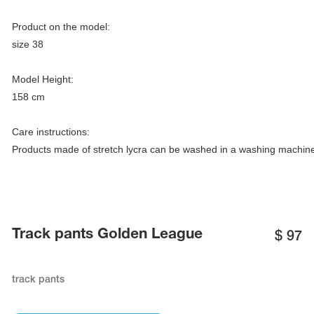
Name Print
Hairstyle Goods
Product on the model:

essories
size 38

Model Height:

158 cm

Care instructions:

Products made of stretch lycra can be washed in a washing machine 
Track pants Golden League
$
97
track pants