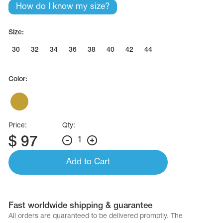
How do I know my size?
Size:
30
32
34
36
38
40
42
44
Color:
Price:
Qty:
$
97
1
Add to Cart
Fast worldwide shipping & guarantee
All orders are quaranteed to be delivered promptly. The