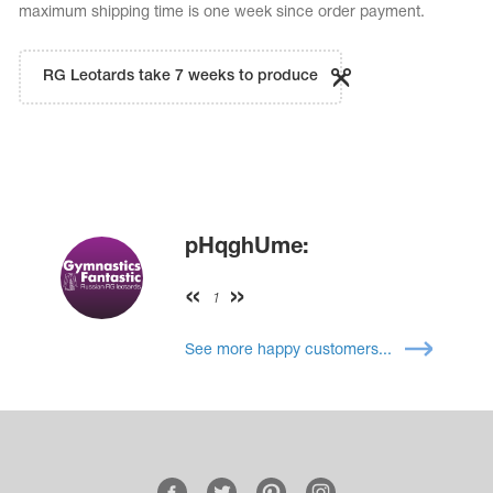
maximum shipping time is one week since order payment.
RG Leotards take 7 weeks to produce
pHqghUme:
1
See more happy customers...