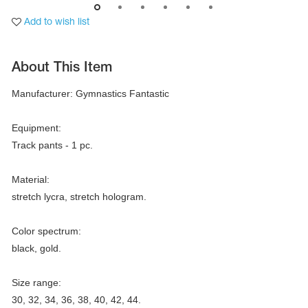
Add to wish list
About This Item
Manufacturer: Gymnastics Fantastic

Equipment:

Track pants - 1 pc.

Material:

stretch lycra, stretch hologram.

tards
erwear
Color spectrum:

black, gold.

Size range:

es
Cases, Covers and Bags
30, 32, 34, 36, 38, 40, 42, 44.

Adhesive Tape