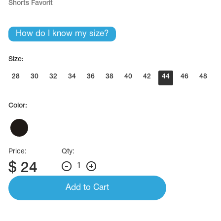
Shorts Favorit
Name Print
Hairstyle Goods
essories
How do I know my size?
Size:
28
30
32
34
36
38
40
42
44
46
48
Color:
Price:
Qty:
$
24
1
Add to Cart