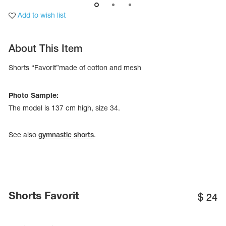
Add to wish list
About This Item
Shorts “Favorit”made of cotton and mesh
Photo Sample:
The model is 137 cm high, size 34.
See also
gymnastic shorts
.
tards
erwear
Shorts Favorit
$
24
es
Cases, Covers and Bags
Adhesive Tape