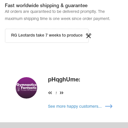
Fast worldwide shipping & guarantee
All orders are quaranteed to be delivered promptly. The
maximum shipping time is one week since order payment.
RG Leotards take 7 weeks to produce
pHqghUme:
1
See more happy customers...