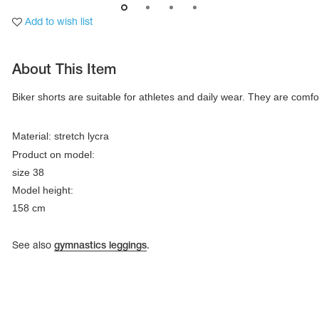
Add to wish list
About This Item
Biker shorts are suitable for athletes and daily wear. They are comfor
Material: stretch lycra
Product on model:

size 38

Model height:

158 cm
tards
erwear
See also
gymnastics leggings
.
es
Cases, Covers and Bags
Adhesive Tape