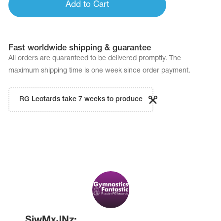
Add to Cart
Fast worldwide shipping & guarantee
All orders are quaranteed to be delivered promptly. The
maximum shipping time is one week since order payment.
RG Leotards take 7 weeks to produce
SiwMxJNz: