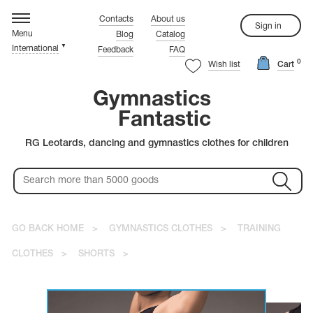
hythmic gymnastics
ompetition Leotards
rtistic Gymnastics
ynchronized Swimming
igure Skating
ymnastics Clothes
ustom Tailoring
rystals
Contacts
About us
Sign in
Menu
Blog
Catalog
▼
International
Feedback
FAQ
rn more about the quality leoatards!
rn more about the quality leoatards!
rn more about the quality leoatards!
rn more about the quality leoatards!
rn more about the quality leoatards!
rn more about the quality leoatards!
Watch the video.
Watch the video.
Watch the video.
Watch the video.
Watch the video.
Watch the video.
0
ure Skating
stals
Wish list
Cart
rn more about the quality leoatards!
rn more about the quality leoatards!
Watch the video.
Watch the video.
Gymnastics
Fantastic
Red Leotards
Warm-up Shoes
Black Leotards
Coveralls
RG Leotards, dancing and gymnastics clothes for children
Pink Leotards
Leg Warmers
Blue Leotards
White Skating Dresses
Purple Leotards
Red Skating Dresses
Rainbow Leotards
Blue Skating Dresses
Green Leotards
Pink Skating Dresses
Colorful Leotards
Yellow Skating Dresses
thmic gymnastics
stic Leotards
Gold Leotards
rovski
GO BACK HOME
>
GYMNASTICS CLOTHES
>
TRAINING
petition Swimsuits
CLOTHES
>
SHORTS
>
petition Dresses
ciosa
istic gymnastics
's Leotards
C
m-up Clothes
T-shirts