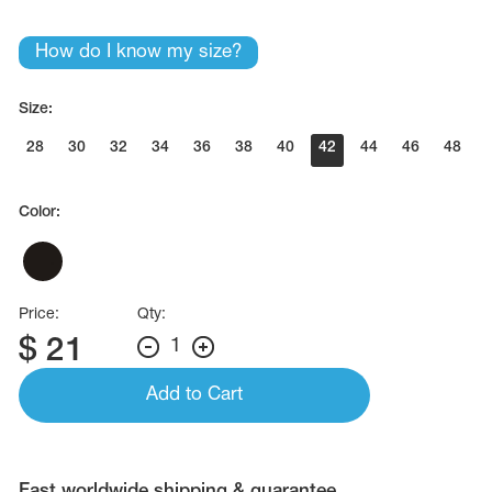
Name Print
Hairstyle Goods
How do I know my size?
essories
Size:
28
30
32
34
36
38
40
42
44
46
48
Color:
Price:
Qty:
$
21
1
Add to Cart
Fast worldwide shipping & guarantee