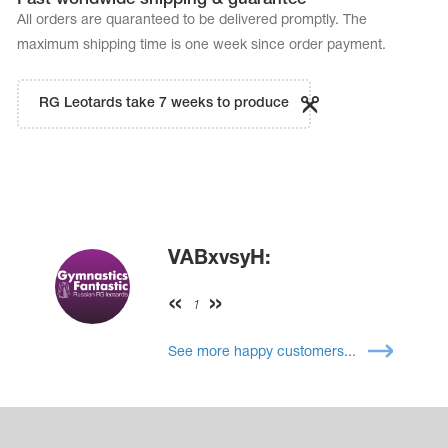
All orders are quaranteed to be delivered promptly. The
maximum shipping time is one week since order payment.
RG Leotards take 7 weeks to produce
VABxvsyH:
1
See more happy customers...