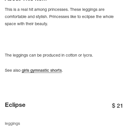
This is a real hit among princesses. These leggings are
comfortable and stylish. Princesses like to eclipse the whole
space with their beauty.
The leggings can be produced in cotton or lycra.
See also
girls gymnastic shorts
.
tards
erwear
Eclipse
$
21
es
Cases, Covers and Bags
leggings
Adhesive Tape