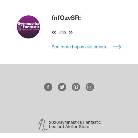
fnfOzvSR:
555
See more happy customers...
2026Gymnastics Fantastic
Leotard Atelier Store