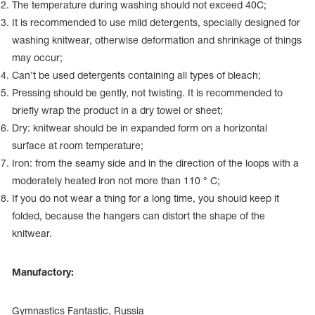
Name Print
The temperature during washing should not exceed 40С;
Hairstyle Goods
It is recommended to use mild detergents, specially designed for
washing knitwear, otherwise deformation and shrinkage of things
essories
may occur;
Can’t be used detergents containing all types of bleach;
Pressing should be gently, not twisting. It is recommended to
briefly wrap the product in a dry towel or sheet;
Dry: knitwear should be in expanded form on a horizontal
surface at room temperature;
Iron: from the seamy side and in the direction of the loops with a
moderately heated iron not more than 110 ° C;
If you do not wear a thing for a long time, you should keep it
folded, because the hangers can distort the shape of the
knitwear.
Manufactory:
Gymnastics Fantastic, Russia