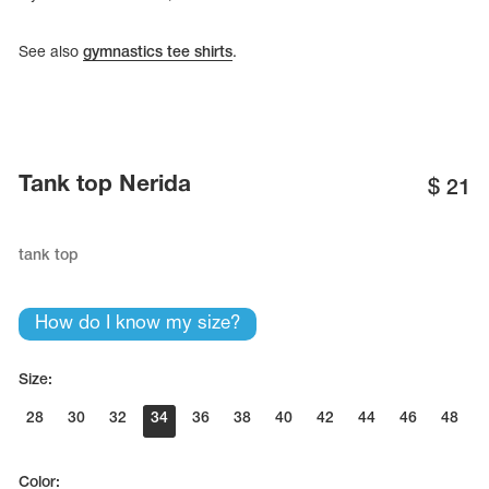
See also
gymnastics tee shirts
.
Tank top Nerida
$
21
tank top
How do I know my size?
Size:
28
30
32
34
36
38
40
42
44
46
48
Color: