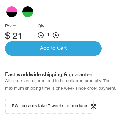
Price:
Qty:
$
21
1
Add to Cart
Fast worldwide shipping & guarantee
All orders are quaranteed to be delivered promptly. The
maximum shipping time is one week since order payment.
RG Leotards take 7 weeks to produce