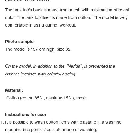
The tank top’s back is made from mesh with sublimation of bright
color. The tank top itself is made from cotton. The model is very
comfortable in using during workout.
Photo sample:
The model is 137 сm high, size 32.
On the model, in addition to the “Nerida”, is presented the
Antares leggings with colorful edging.
Material:
tards
Cotton (cotton 85%, elastane 15%), mesh.
erwear
Instructions for use:
It is possible to wash cotton items with elastane in a washing
es
Cases, Covers and Bags
machine in a gentle / delicate mode of washing;
Adhesive Tape