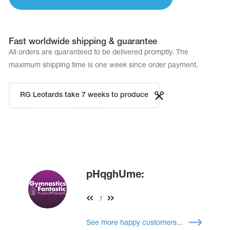
Name Print
Hairstyle Goods
essories
Fast worldwide shipping & guarantee
All orders are quaranteed to be delivered promptly. The
maximum shipping time is one week since order payment.
RG Leotards take 7 weeks to produce
pHqghUme:
1
See more happy customers...