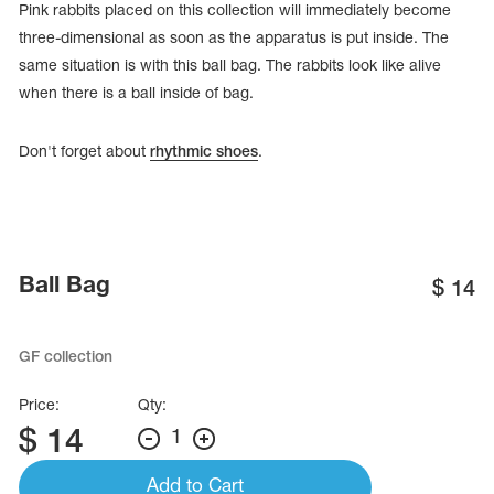
Pink rabbits placed on this collection will immediately become
three-dimensional as soon as the apparatus is put inside. The
same situation is with this ball bag. The rabbits look like alive
when there is a ball inside of bag.
Don't forget about
rhythmic shoes
.
Ball Bag
$
14
tards
GF collection
erwear
Price:
Qty:
$
14
1
es
Cases, Covers and Bags
Add to Cart
Adhesive Tape