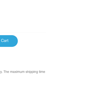
 Cart
tly. The maximum shipping time