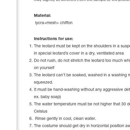
Name Print
Hairstyle Goods
Material:
Accessories
lycra+mesh+ chiffon
Instructions for use:
The leotard must be kept on the shoulders in a sus
in special leotard’s cover in a dry, ventilated area
Do not rush, do not stretch the leotard too much whil
on yourself
The leotard can’t be soaked, washed in a washing 
squeezed.
It must be hand-washing without any aggressive det
ex. baby soap)
The water temperature must be not higher that 30 
Celsius
Rinse gently in cool, clean water.
The costume should get dry in horizontal position a