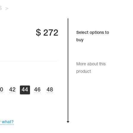
S
>
$
272
Select options to
buy
More about this
product
40
42
44
46
48
r what?