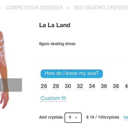
>
COMPETITION DRESSES
>
RED SKATING DRESSE
La La Land
figure skating dress
How do I know my size?
26
28
30
32
34
36
38
Custom fit
fo
Add crystals:
0
$ 16 / 100crystals