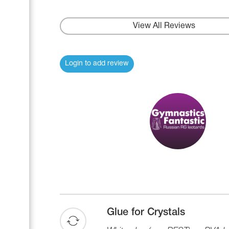
View All Reviews
Login to add review
Glue for Crystals