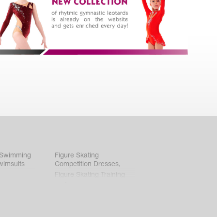
 Swimming
Figure Skating
wimsuits
Competition Dresses
,
Figure Skating Training
Clothes