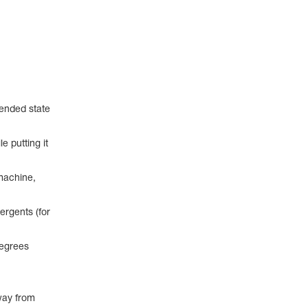
pended state
e putting it
machine,
ergents (for
degrees
way from