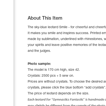
About This Item
The sky-blue leotard Smile - for cheerful and cheerf
It makes you smile and inspires success. Printed e
made by sublimation, underlined with rhinestones, wi
your spirits and leave positive memories of the leot
and the judges.
Photo sample:
The model is 170 cm high, size 42.
Leotards
Crystals: 2500 pcs + 5 sew on.
Underwear
Prices are without crystals. To choose the desired 
crystals, please click the blue bottom “add crystals”
The price of leotard depends on the size.
Shoes
Each leotard for “Gymnastics Fantastic” is handmade cr
Cases, Covers and Bags
Adhesive Tape
may slightly be different from the sample of the photo