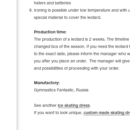
haters and batteries
Ironing is possible under low temperature and with 
special material to cover the leotard.
Production time:
The production of a leotard is 2 weeks. The timelin
changed bcs of the season. If you need the leotard 
to the exact date, please inform the manager who wi
you after you place an order. The manager will give a
and possibilities of proceeding with your order.
Manufactory:
Gymnastics Fantastic, Russia
See another
ice skating dress
.
If you want to look unique,
custom made skating dr