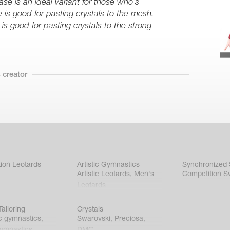
se is an ideal variant for those who’s
e is good for pasting crystals to the mesh.
is good for pasting crystals to the strong
 creator
ion Leotards
Artistic Gymnastics
Synchronized
Artistic Leotards
,
Men's
Competition S
Leotards
ailoring
Crystals
c gymnastics
,
Swarovski
,
Preciosa
,