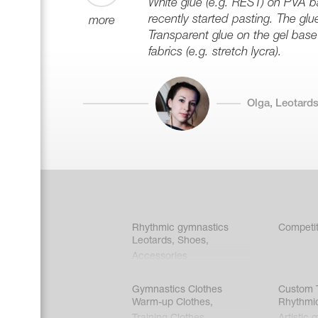
White glue (e.g. REST) on PVA ba
recently started pasting. The glu
more
Transparent glue on the gel base 
fabrics (e.g. stretch lycra).
Olga, Leotards
Rhythmic gymnastics
Competit
Leotards
,
Shoes
,
Accessories
Gymnastics Clothes
Custom T
Warm-up Clothes
,
Rhythmi