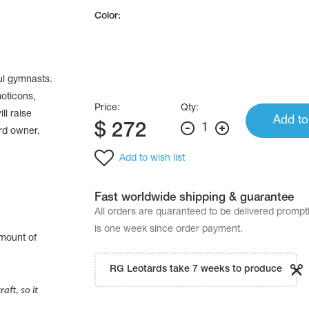
Color:
ul gymnasts.
moticons,
Price:
Qty:
ll raise
Add to
$
272
1
ard owner,
Add to wish list
Fast worldwide shipping & guarantee
All orders are quaranteed to be delivered promp
is one week since order payment.
amount of
.
RG Leotards take 7 weeks to produce
aft, so it
.