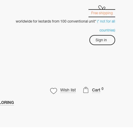
Free shipping
worldwide for leotards from 100 conventional unit*
(* not for all
countries)
Sign in
0
Wish list
Cart
LORING