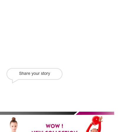
Share your story