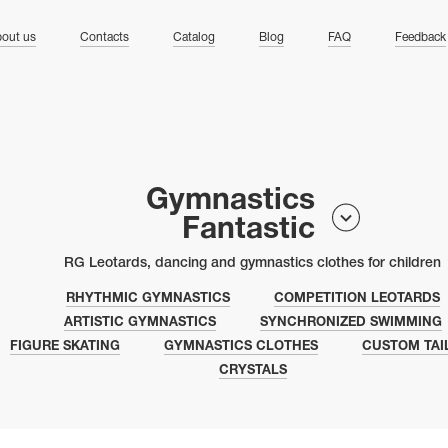
ng
out us
Contacts
Catalog
Blog
FAQ
Feedback
Gymnastics
Fantastic
RG Leotards, dancing and gymnastics clothes for children
RHYTHMIC GYMNASTICS
COMPETITION LEOTARDS
ARTISTIC GYMNASTICS
SYNCHRONIZED SWIMMING
FIGURE SKATING
GYMNASTICS CLOTHES
CUSTOM TAI
CRYSTALS