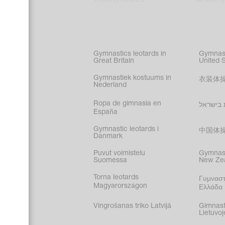
Training Clothes
Artistic 
Acrobati
Figure s
Synchro
Male gy
Gymnastics leotards in
Gymnast
costume
Great Britain
United 
Gymnastiek kostuums in
衣装体
Nederland
Ropa de gimnasia en
בגדי הת
España
Gymnastic leotards i
中国体
Danmark
Puvut voimistelu
Gymnast
Suomessa
New Ze
Torna leotards
Γυμναστ
Magyarországon
Ελλάδα
Vingrošanas triko Latvijā
Gimnast
Lietuvoj