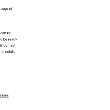
usage of
e can be
to be ready
ll contact
ll details
esses
.