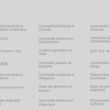
gymnastics
,
DMC
c gymnastics
,
kating
,
nized swimming
,
mnastic
ics leotards in
Gymnastics leotards in
Gymnastics l
s
States of America
Canada
Australia
Costumes p
操日本
Gymnastik Kostüme in
Gymnastique
Deutschland
Costumi ginnastica in
עמלות בישראל
한국 체조 복
Italia
Gimnastik pakaian di
Gymnastikk d
操服装
Malaysia
Norge
ics leotards in
Gymnastics leotards in
Гимнастика 
aland
Singapore
България
Ropa de gimnasia en
Ropa de gim
ική ρούχα στην
Argentina
México
ika drabužiai
Gymnastik Kostüme in
RGymnastik 
e
Schweiz
Österreich