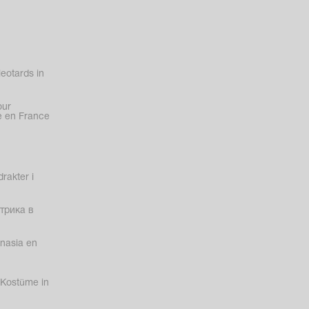
eotards in
our
 en France
rakter i
трика в
nasia en
Kostüme in