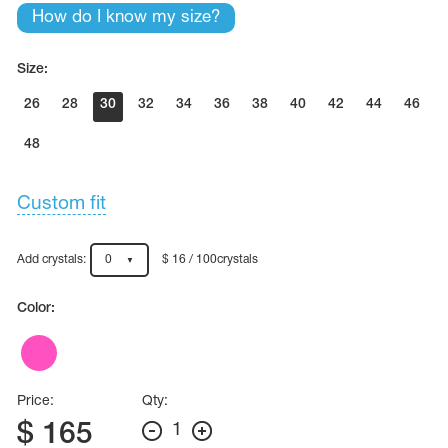
Name Print
How do I know my size?
Hairstyle Goods
essories
Size:
26
28
30
32
34
36
38
40
42
44
46
48
Custom fit
Add crystals:
0
$ 16 / 100crystals
Color:
Price:
Qty:
$
165
1