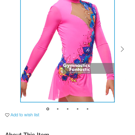
Tops
Bolero
Catsuits
Skirts
obatic gymnastics
Shorts
Breeches
Leggings
ining Clothes
Knee Pads
Sweatpants
Sweatshirts
ure skating
Workout Leotards
New collection 2018-2019
chronized swimming
ure Skating Training Clothes
Add to wish list
e gymnastic costumes