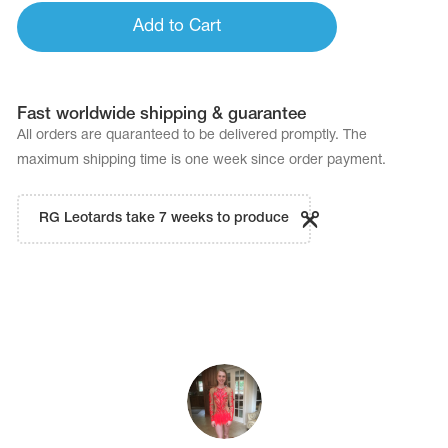
Add to Cart
Fast worldwide shipping & guarantee
All orders are quaranteed to be delivered promptly. The
maximum shipping time is one week since order payment.
RG Leotards take 7 weeks to produce