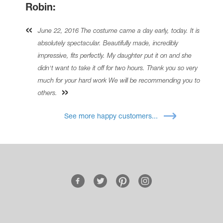
Robin:
June 22, 2016 The costume came a day early, today. It is
absolutely spectacular. Beautifully made, incredibly
impressive, fits perfectly. My daughter put it on and she
didn't want to take it off for two hours. Thank you so very
much for your hard work We will be recommending you to
others.
See more happy customers...