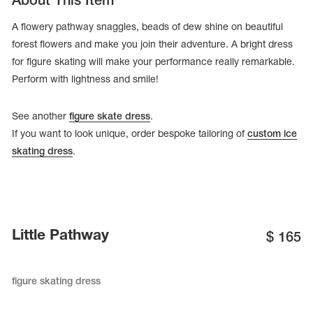
About This Item
A flowery pathway snaggles, beads of dew shine on beautiful
forest flowers and make you join their adventure. A bright dress
for figure skating will make your performance really remarkable.
Perform with lightness and smile!
See another
figure skate dress
.
If you want to look unique, order bespoke tailoring of
custom ice
skating dress
.
tards
erwear
Little Pathway
$
165
figure skating dress
es
Cases, Covers and Bags
Adhesive Tape