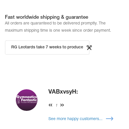
Fast worldwide shipping & guarantee
All orders are quaranteed to be delivered promptly. The
maximum shipping time is one week since order payment.
RG Leotards take 7 weeks to produce
VABxvsyH:
1
See more happy customers...