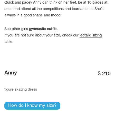
Quick and pacey Anny can think on her feet, be at 10 places at
once and attend all the competitions and tournaments! She’s
always in a good shape and mood!
See other
girls gymnastic outfits
.
If you are not sure about your size, check our
leotard sizing
table.
Anny
$
215
tards
erwear
figure skating dress
How do I know my size?
es
Cases, Covers and Bags
Adhesive Tape