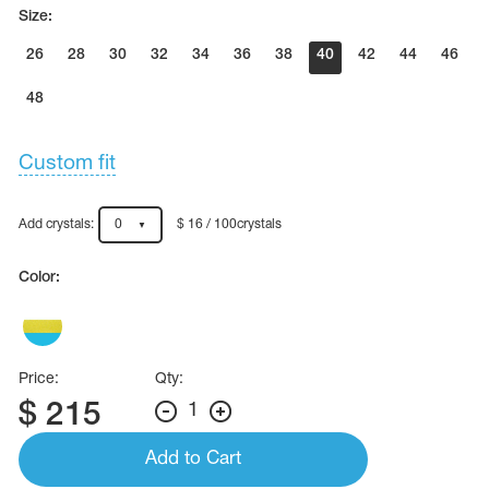
Name Print
Size:
Hairstyle Goods
26
28
30
32
34
36
38
40
42
44
46
essories
48
Custom fit
Add crystals:
0
$ 16 / 100crystals
Color:
Price:
Qty:
$
215
1
Add to Cart