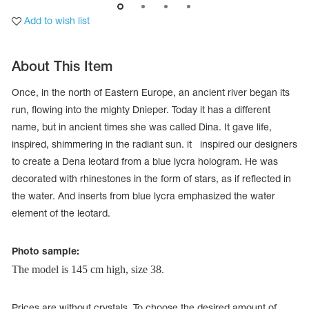
Add to wish list
About This Item
Once, in the north of Eastern Europe, an ancient river began its
run, flowing into the mighty Dnieper. Today it has a different
name, but in ancient times she was called Dina. It gave life,
inspired, shimmering in the radiant sun. it inspired our designers
to create a Dena leotard from a blue lycra hologram. He was
decorated with rhinestones in the form of stars, as if reflected in
the water. And inserts from blue lycra emphasized the water
element of the leotard.
tards
erwear
Photo sample:
The model is 145 cm high, size 38
.
es
Cases, Covers and Bags
Adhesive Tape
Prices are without crystals. To choose the desired amount of