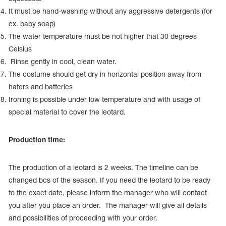
It must be hand-washing without any aggressive detergents (for
ex. baby soap)
The water temperature must be not higher that 30 degrees
Celsius
Rinse gently in cool, clean water.
The costume should get dry in horizontal position away from
haters and batteries
Ironing is possible under low temperature and with usage of
special material to cover the leotard.
Production time:
The production of a leotard is 2 weeks. The timeline can be
changed bcs of the season. If you need the leotard to be ready
to the exact date, please inform the manager who will contact
you after you place an order. The manager will give all details
and possibilities of proceeding with your order.