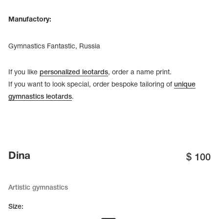
Manufactory:
Gymnastics Fantastic, Russia
If you like
personalized leotards
, order a name print.
If you want to look special, order bespoke tailoring of
unique
gymnastics leotards
.
Dina
$
100
Artistic gymnastics
Size: