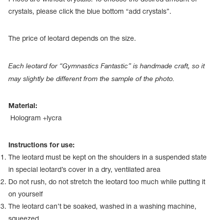
Name Print
Hairstyle Goods
crystals, please click the blue bottom “add crystals”.
essories
The price of leotard depends on the size.
Each leotard for “Gymnastics Fantastic” is handmade craft, so it
may slightly be different from the sample of the photo.
Material:
Hologram +lycra
Instructions for use:
The leotard must be kept on the shoulders in a suspended state
in special leotard’s cover in a dry, ventilated area
Do not rush, do not stretch the leotard too much while putting it
on yourself
The leotard can’t be soaked, washed in a washing machine,
squeezed.