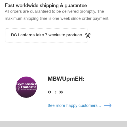
Fast worldwide shipping & guarantee
All orders are quaranteed to be delivered promptly. The
maximum shipping time is one week since order payment.
RG Leotards take 7 weeks to produce
MBWUpmEH:
1
See more happy customers...