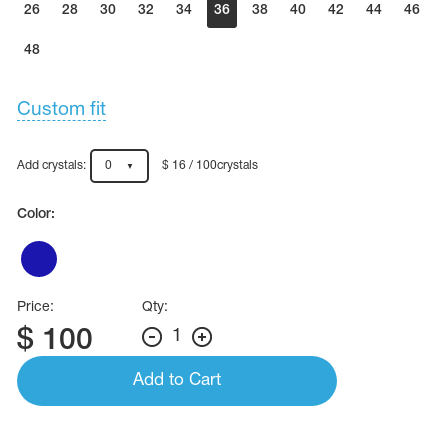
26
28
30
32
34
36
38
40
42
44
46
48
Custom fit
Add crystals:
0
$ 16 / 100crystals
Color:
Price:
Qty:
$
100
1
Add to Cart