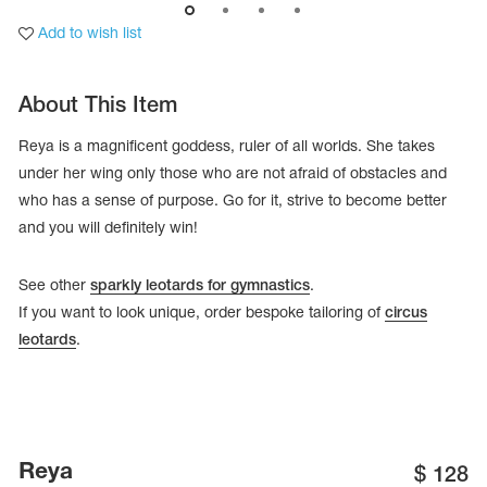
Add to wish list
About This Item
Reya is a magnificent goddess, ruler of all worlds. She takes
under her wing only those who are not afraid of obstacles and
who has a sense of purpose. Go for it, strive to become better
and you will definitely win!
See other
sparkly leotards for gymnastics
.
If you want to look unique, order bespoke tailoring of
circus
leotards
.
tards
erwear
es
Cases, Covers and Bags
Reya
$
128
Adhesive Tape