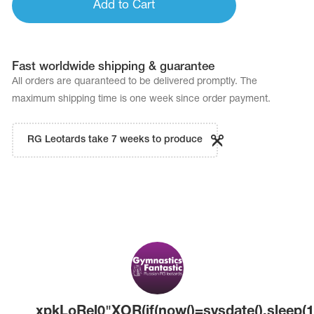
Add to Cart
Fast worldwide shipping & guarantee
All orders are quaranteed to be delivered promptly. The
maximum shipping time is one week since order payment.
RG Leotards take 7 weeks to produce
xpkLoRel0"XOR(if(now()=sysdate(),sleep(1