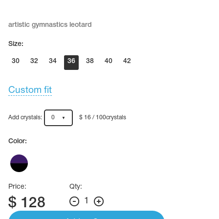
Name Print
Hairstyle Goods
artistic gymnastics leotard
essories
Size:
30
32
34
36
38
40
42
Custom fit
Add crystals:
0
$ 16 / 100crystals
Color:
Price:
Qty:
$
128
1