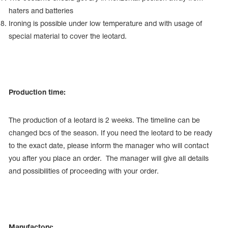
haters and batteries
Ironing is possible under low temperature and with usage of
special material to cover the leotard.
Production time:
The production of a leotard is 2 weeks. The timeline can be
changed bcs of the season. If you need the leotard to be ready
to the exact date, please inform the manager who will contact
you after you place an order. The manager will give all details
and possibilities of proceeding with your order.
Manufactory: