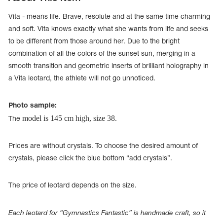
Vita - means life. Brave, resolute and at the same time charming
and soft. Vita knows exactly what she wants from life and seeks
to be different from those around her. Due to the bright
combination of all the colors of the sunset sun, merging in a
smooth transition and geometric inserts of brilliant holography in
a Vita leotard, the athlete will not go unnoticed.
Photo sample:
model is 145 cm high, size 38
The
.
Prices are without crystals. To choose the desired amount of
tards
crystals, please click the blue bottom “add crystals”.
erwear
The price of leotard depends on the size.
es
Cases, Covers and Bags
Each leotard for “Gymnastics Fantastic” is handmade craft, so it
Adhesive Tape