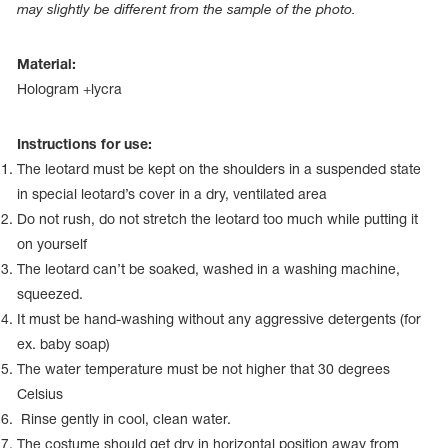
Name Print
may slightly be different from the sample of the photo.
Hairstyle Goods
essories
Material:
Hologram +lycra
Instructions for use:
The leotard must be kept on the shoulders in a suspended state
in special leotard’s cover in a dry, ventilated area
Do not rush, do not stretch the leotard too much while putting it
on yourself
The leotard can’t be soaked, washed in a washing machine,
squeezed.
It must be hand-washing without any aggressive detergents (for
ex. baby soap)
The water temperature must be not higher that 30 degrees
Celsius
Rinse gently in cool, clean water.
The costume should get dry in horizontal position away from