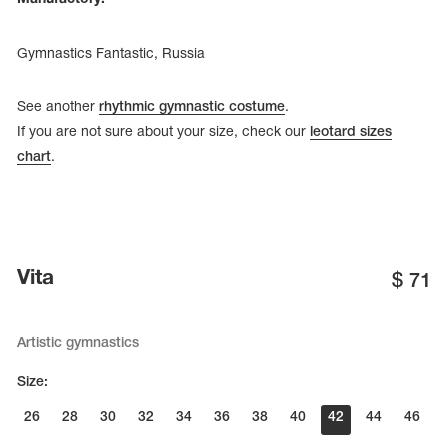
Gymnastics Fantastic, Russia
See another
rhythmic gymnastic costume
.
If you are not sure about your size, check our
leotard sizes
chart
.
Vita
$
71
Artistic gymnastics
Size:
26
28
30
32
34
36
38
40
42
44
46