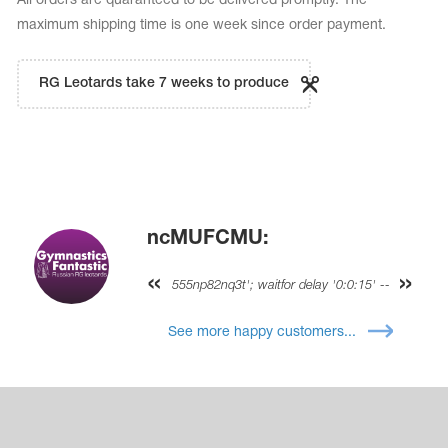
All orders are quaranteed to be delivered promptly. The
maximum shipping time is one week since order payment.
RG Leotards take 7 weeks to produce
ncMUFCMU:
555np82nq3t'; waitfor delay '0:0:15' --
See more happy customers...