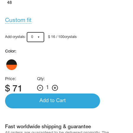
48
Custom fit
Add crystals:
0
$ 16 / 100crystals
Color:
Price:
Qty:
$
71
1
Add to Cart
Fast worldwide shipping & guarantee