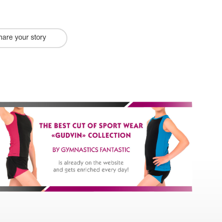
hare your story