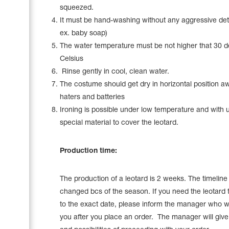
squeezed.
It must be hand-washing without any aggressive det
ex. baby soap)
The water temperature must be not higher that 30 
Celsius
Rinse gently in cool, clean water.
The costume should get dry in horizontal position a
haters and batteries
Ironing is possible under low temperature and with 
special material to cover the leotard.
Production time:
The production of a leotard is 2 weeks. The timelin
changed bcs of the season. If you need the leotard 
to the exact date, please inform the manager who wi
you after you place an order. The manager will give a