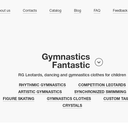
ng
out us
Contacts
Catalog
Blog
FAQ
Feedback
Gymnastics
Fantastic
RG Leotards, dancing and gymnastics clothes for children
RHYTHMIC GYMNASTICS
COMPETITION LEOTARDS
ARTISTIC GYMNASTICS
SYNCHRONIZED SWIMMING
FIGURE SKATING
GYMNASTICS CLOTHES
CUSTOM TAI
CRYSTALS