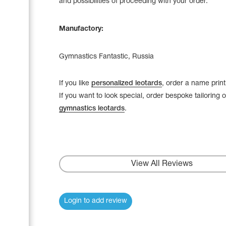
and possibilities of proceeding with your order.
Manufactory:
Gymnastics Fantastic, Russia
If you like
personalized leotards
, order a name print
If you want to look special, order bespoke tailoring 
gymnastics leotards
.
View All Reviews
Login to add review