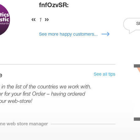
fnfOzvSR:
1
S
See more happy customers...
See all tips
e
in the list of the countries we work with.
r for your first Order – having ordered
our web-store!
line web store manager