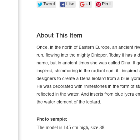
Tweet
Like
+1
Pin it
About This Item
Once, in the north of Eastern Europe, an ancient riv
run, flowing into the mighty Dnieper. Today it has a d
name, but in ancient times she was called Dina. It ga
inspired, shimmering in the radiant sun. it inspired 
designers to create a Dena leotard from a blue lycr
He was decorated with rhinestones in the form of sta
reflected in the water. And inserts from blue lycra 
Leotards
the water element of the leotard.
Underwear
Photo sample:
The model is 145 cm high, size 38
.
Shoes
Cases, Covers and Bags
Adhesive Tape