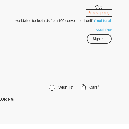
Free shipping
worldwide for leotards from 100 conventional unit*
(* not for all
countries)
Sign in
0
Wish list
Cart
LORING