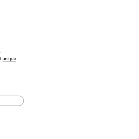
.
of
unique