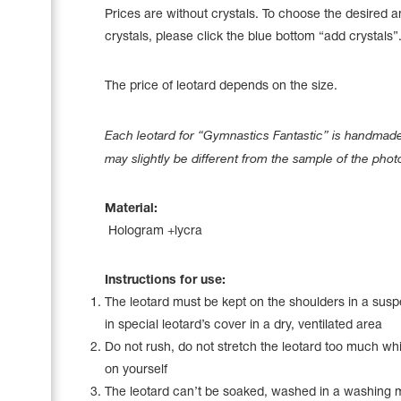
Name Print
Prices are without crystals. To choose the desired 
Hairstyle Goods
crystals, please click the blue bottom “add crystals”
Accessories
The price of leotard depends on the size.
Each leotard for “Gymnastics Fantastic” is handmade 
may slightly be different from the sample of the phot
Material:
Hologram +lycra
Instructions for use:
The leotard must be kept on the shoulders in a sus
in special leotard’s cover in a dry, ventilated area
Do not rush, do not stretch the leotard too much whil
on yourself
The leotard can’t be soaked, washed in a washing 