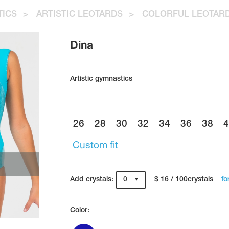
TICS
>
ARTISTIC LEOTARDS
>
COLORFUL LEOTAR
Dina
Artistic gymnastics
26
28
30
32
34
36
38
Custom fit
fo
Add crystals:
0
$ 16 / 100crystals
Color: