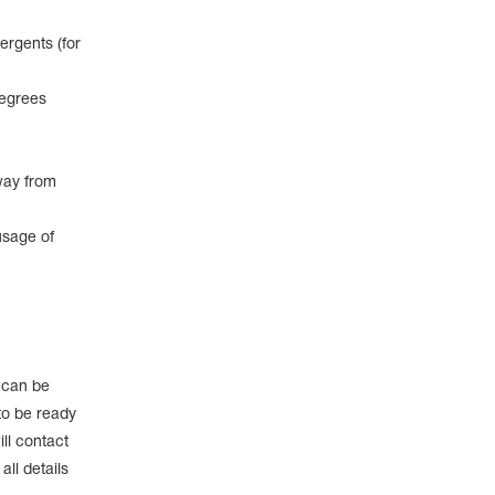
ergents (for
degrees
way from
usage of
e can be
to be ready
ll contact
ll details