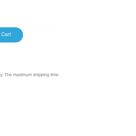
 Cart
tly. The maximum shipping time