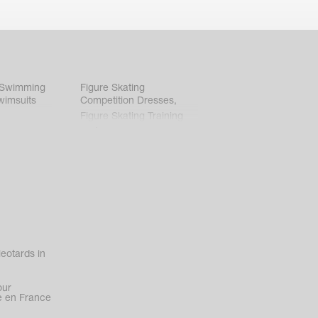
 Swimming
Figure Skating
wimsuits
Competition Dresses
,
Figure Skating Training
Clothes
eotards in
our
 en France