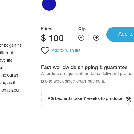
Price:
Qty:
Add to
$
100
1
er began its
Add to wish list
ifferent
ve life,
Fast worldwide shipping & guarantee
our
All orders are quaranteed to be delivered promp
a hologram.
is one week since order payment.
rs, as if
emphasized
RG Leotards take 7 weeks to produce