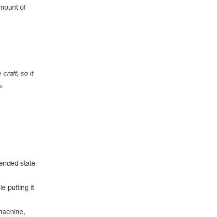
amount of
.
craft, so it
o.
pended state
e putting it
machine,