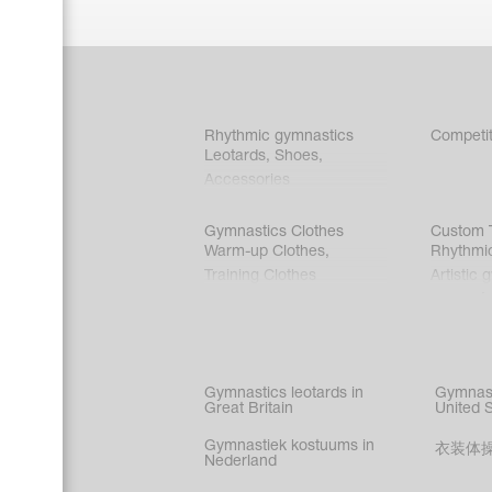
Rhythmic gymnastics
Competit
Leotards
,
Shoes
,
Accessories
Gymnastics Clothes
Custom T
Warm-up Clothes
,
Rhythmi
Training Clothes
Artistic 
Acrobati
Figure s
Synchro
Male gy
Gymnastics leotards in
Gymnast
costume
Great Britain
United 
Gymnastiek kostuums in
衣装体
Nederland