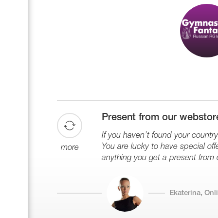
Present from our webstor
If you haven’t found your country 
You are lucky to have special offe
more
anything you get a present from 
Ekaterina, On