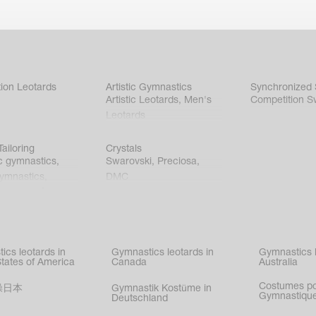
ion Leotards
Artistic Gymnastics
Synchronized
Artistic Leotards
,
Men's
Competition S
Leotards
ailoring
Crystals
c gymnastics
,
Swarovski
,
Preciosa
,
gymnastics
,
DMC
c gymnastics
,
kating
,
nized swimming
,
mnastic
ics leotards in
Gymnastics leotards in
Gymnastics l
s
States of America
Canada
Australia
Costumes p
操日本
Gymnastik Kostüme in
Gymnastique
Deutschland