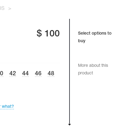
DS
>
$
100
Select options to
buy
More about this
40
42
44
46
48
product
r what?