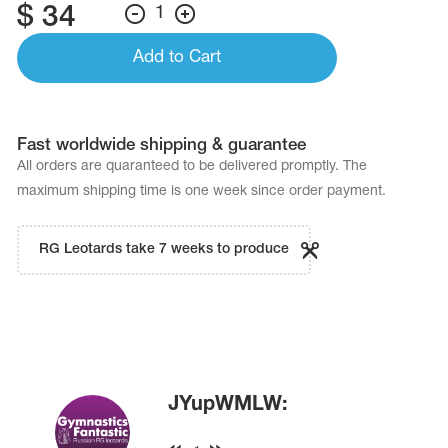
$
34
1
Add to Cart
Fast worldwide shipping & guarantee
All orders are quaranteed to be delivered promptly. The
maximum shipping time is one week since order payment.
RG Leotards take 7 weeks to produce
JYupWMLW: