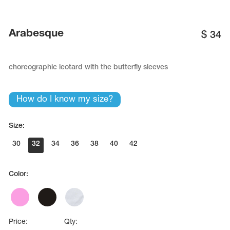
Name Print
Hairstyle Goods
essories
Arabesque
$
34
choreographic leotard with the butterfly sleeves
How do I know my size?
Size:
30
32
34
36
38
40
42
Color:
Price:
Qty: