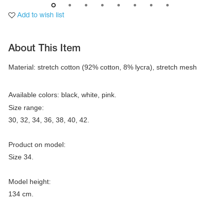
Add to wish list
About This Item
Material: stretch cotton (92% cotton, 8% lycra), stretch mesh
Available colors: black, white, pink.
Size range:

30, 32, 34, 36, 38, 40, 42.

Product on model:

tards
Size 34.

erwear
Model height:

134 cm.
es
Cases, Covers and Bags
Adhesive Tape