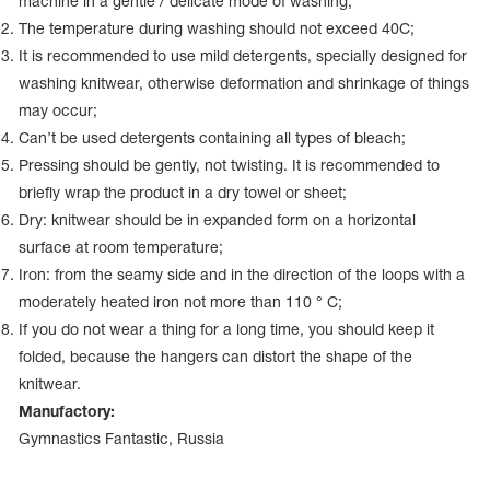
machine in a gentle / delicate mode of washing;
Name Print
Hairstyle Goods
The temperature during washing should not exceed 40С;
It is recommended to use mild detergents, specially designed for
essories
washing knitwear, otherwise deformation and shrinkage of things
may occur;
Can’t be used detergents containing all types of bleach;
Pressing should be gently, not twisting. It is recommended to
briefly wrap the product in a dry towel or sheet;
Dry: knitwear should be in expanded form on a horizontal
surface at room temperature;
Iron: from the seamy side and in the direction of the loops with a
moderately heated iron not more than 110 ° C;
If you do not wear a thing for a long time, you should keep it
folded, because the hangers can distort the shape of the
knitwear.
Manufactory:
Gymnastics Fantastic, Russia