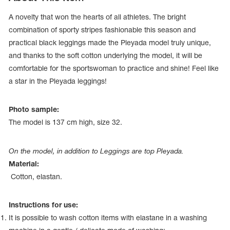
A novelty that won the hearts of all athletes. The bright
combination of sporty stripes fashionable this season and
practical black leggings made the Pleyada model truly unique,
and thanks to the soft cotton underlying the model, it will be
comfortable for the sportswoman to practice and shine! Feel like
a star in the Pleyada leggings!
Photo sample:
The model is 137 сm high, size 32.
On the model, in addition to Leggings are top Pleyada.
tards
Material:
erwear
Cotton, elastan.
Instructions for use:
es
It is possible to wash cotton items with elastane in a washing
Cases, Covers and Bags
Adhesive Tape