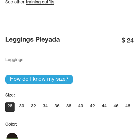
See other
training outfits
.
Leggings Pleyada
$
24
Leggings
How do I know my size?
Size:
28
30
32
34
36
38
40
42
44
46
48
Color: