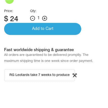
Price:
Qty:
$
24
1
Add to Cart
Fast worldwide shipping & guarantee
All orders are quaranteed to be delivered promptly. The
maximum shipping time is one week since order payment.
RG Leotards take 7 weeks to produce