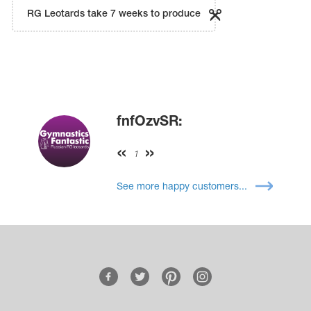
RG Leotards take 7 weeks to produce
fnfOzvSR:
1
See more happy customers...