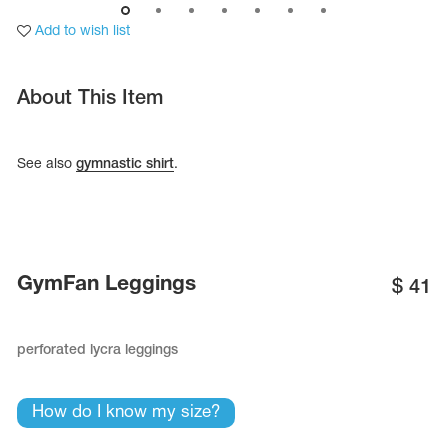
Add to wish list
About This Item
See also
gymnastic shirt
.
GymFan Leggings
$
41
tards
erwear
perforated lycra leggings
How do I know my size?
es
Cases, Covers and Bags
Adhesive Tape