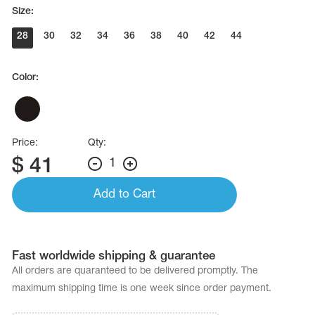
Name Print
Size:
Hairstyle Goods
28
30
32
34
36
38
40
42
44
essories
Color:
Price:
Qty:
$
41
1
Add to Cart
Fast worldwide shipping & guarantee
All orders are quaranteed to be delivered promptly. The
maximum shipping time is one week since order payment.