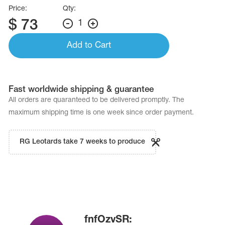
Price:
Qty:
$
73
1
Add to Cart
Fast worldwide shipping & guarantee
All orders are quaranteed to be delivered promptly. The
maximum shipping time is one week since order payment.
RG Leotards take 7 weeks to produce
fnfOzvSR: