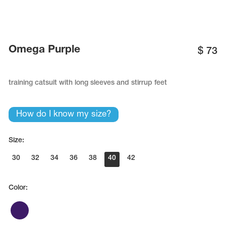
Name Print
Hairstyle Goods
essories
Omega Purple
$
73
training catsuit with long sleeves and stirrup feet
How do I know my size?
Size:
30
32
34
36
38
40
42
Color: