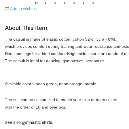
Add to wish list
About This Item
The catsuit is made of elastic cotton (cotton 92%, lycra - 8%), 

which provides comfort during training and wear resistance and extensi
Heel openings for added comfort. Bright side inserts are made of matt
The catsuit is ideal for dancing, gymnastics, acrobatics.
Available colors: neon green, neon orange, purple.
tards
erwear
The suit can be customized to match your club or team colors
with the order of 10 and over pcs.
es
See also
gymnastic shirts
.
Cases, Covers and Bags
Adhesive Tape