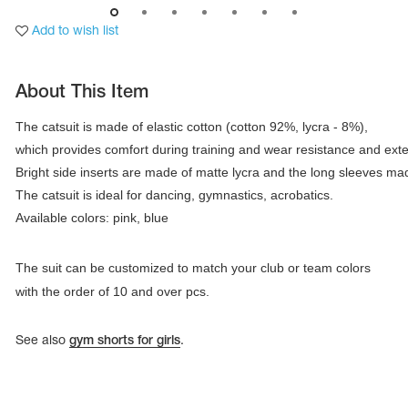
Add to wish list
About This Item
The catsuit is made of elastic cotton (cotton 92%, lycra - 8%), 

which provides comfort during training and wear resistance and extensi
Bright side inserts are made of matte lycra and the long sleeves mad
Available colors: pink, blue
The suit can be customized to match your club or team colors
tards
with the order of 10 and over pcs.
erwear
See also
gym shorts for girls
.
es
Cases, Covers and Bags
Adhesive Tape