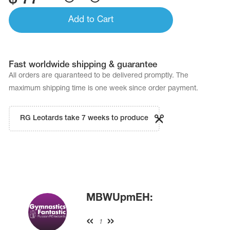
Add to Cart
Fast worldwide shipping & guarantee
All orders are quaranteed to be delivered promptly. The
maximum shipping time is one week since order payment.
RG Leotards take 7 weeks to produce
MBWUpmEH:
1