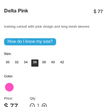
Name Print
Hairstyle Goods
Delta Pink
$
77
essories
training catsuit with pink design and long mesh sleeves
How do I know my size?
Size:
30
32
34
36
38
40
42
Color:
Price:
Qty:
$
77
1