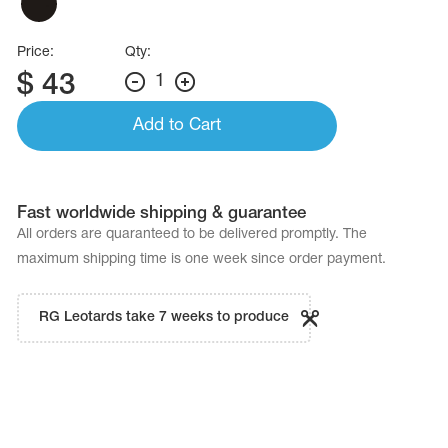
Price:
Qty:
$
43
1
Add to Cart
Fast worldwide shipping & guarantee
All orders are quaranteed to be delivered promptly. The
maximum shipping time is one week since order payment.
RG Leotards take 7 weeks to produce