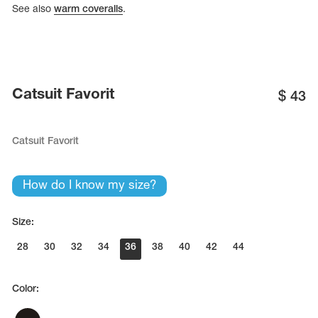
Name Print
See also
warm coveralls
.
Hairstyle Goods
essories
Catsuit Favorit
$
43
Catsuit Favorit
How do I know my size?
Size:
28
30
32
34
36
38
40
42
44
Color: