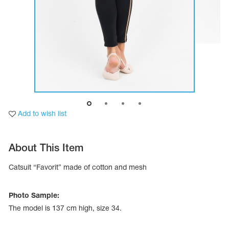
Add to wish list
About This Item
tards
Catsuit “Favorit” made of cotton and mesh
erwear
Photo Sample:
The model is 137 cm high, size 34.
es
Cases, Covers and Bags
Adhesive Tape