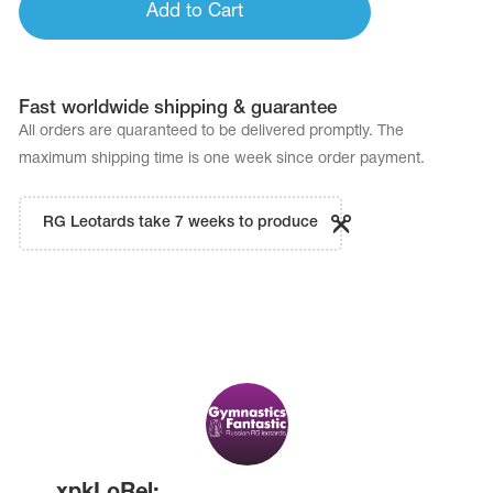
Add to Cart
Fast worldwide shipping & guarantee
All orders are quaranteed to be delivered promptly. The
maximum shipping time is one week since order payment.
RG Leotards take 7 weeks to produce
xpkLoRel: