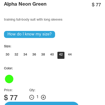
Name Print
Alpha Neon Green
$
77
Hairstyle Goods
essories
training full-body suit with long sleeves
How do I know my size?
Size:
30
32
34
36
38
40
42
44
Color:
Price:
Qty:
$
77
1