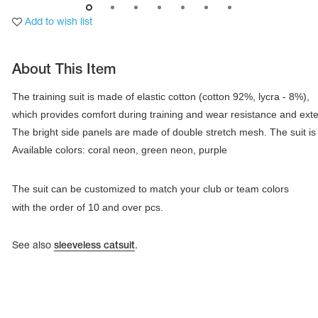
Add to wish list
About This Item
The training suit is made of elastic cotton (cotton 92%, lycra - 8%), 

which provides comfort during training and wear resistance and extensi
Available colors: coral neon, green neon, purple
The suit can be customized to match your club or team colors
with the order of 10 and over pcs.
tards
erwear
See also
sleeveless catsuit
.
es
Cases, Covers and Bags
Adhesive Tape