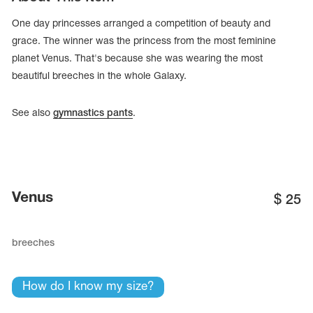
One day princesses arranged a competition of beauty and
grace. The winner was the princess from the most feminine
planet Venus. That's because she was wearing the most
beautiful breeches in the whole Galaxy.
See also
gymnastics pants
.
Venus
$
25
tards
erwear
breeches
How do I know my size?
es
Cases, Covers and Bags
Adhesive Tape