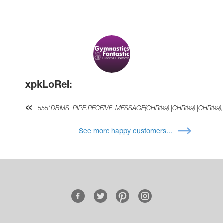
xpkLoRel:
555*DBMS_PIPE.RECEIVE_MESSAGE(CHR(99)||CHR(99)||CHR(99),
See more happy customers...