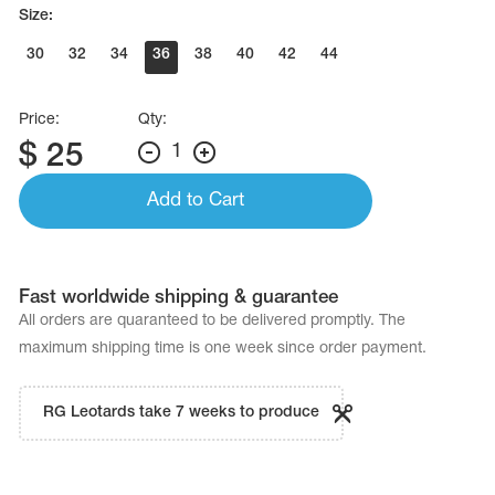
Name Print
Size:
Hairstyle Goods
30
32
34
36
38
40
42
44
essories
Price:
Qty:
$
25
1
Add to Cart
Fast worldwide shipping & guarantee
All orders are quaranteed to be delivered promptly. The
maximum shipping time is one week since order payment.
RG Leotards take 7 weeks to produce