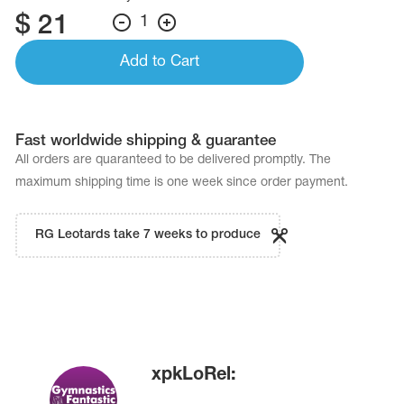
$
21
1
Add to Cart
Fast worldwide shipping & guarantee
All orders are quaranteed to be delivered promptly. The
maximum shipping time is one week since order payment.
RG Leotards take 7 weeks to produce
xpkLoRel: