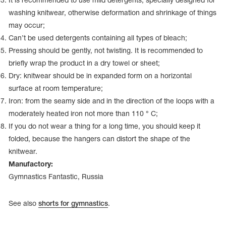
It is recommended to use mild detergents, specially designed for
Name Print
Hairstyle Goods
washing knitwear, otherwise deformation and shrinkage of things
may occur;
essories
Can’t be used detergents containing all types of bleach;
Pressing should be gently, not twisting. It is recommended to
briefly wrap the product in a dry towel or sheet;
Dry: knitwear should be in expanded form on a horizontal
surface at room temperature;
Iron: from the seamy side and in the direction of the loops with a
moderately heated iron not more than 110 ° C;
If you do not wear a thing for a long time, you should keep it
folded, because the hangers can distort the shape of the
knitwear.
Manufactory:
Gymnastics Fantastic, Russia
See also
shorts for gymnastics
.