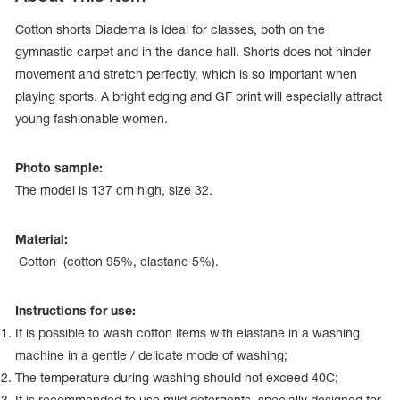
Cotton shorts Diadema is ideal for classes, both on the
gymnastic carpet and in the dance hall. Shorts does not hinder
movement and stretch perfectly, which is so important when
playing sports. A bright edging and GF print will especially attract
young fashionable women.
Photo sample:
The model is 137 сm high, size 32.
Material:
Cotton (cotton 95%, elastane 5%).
tards
erwear
Instructions for use:
It is possible to wash cotton items with elastane in a washing
machine in a gentle / delicate mode of washing;
es
The temperature during washing should not exceed 40С;
Cases, Covers and Bags
Adhesive Tape