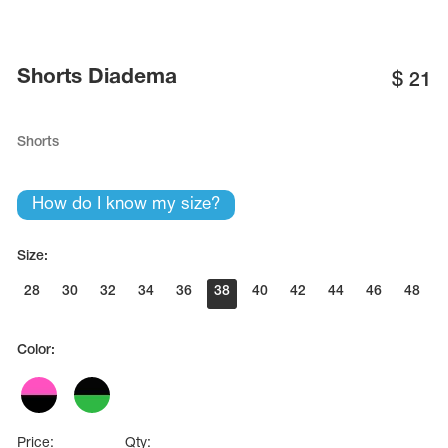
Shorts Diadema
$
21
Shorts
How do I know my size?
Size:
28
30
32
34
36
38
40
42
44
46
48
Color:
Price:
Qty: