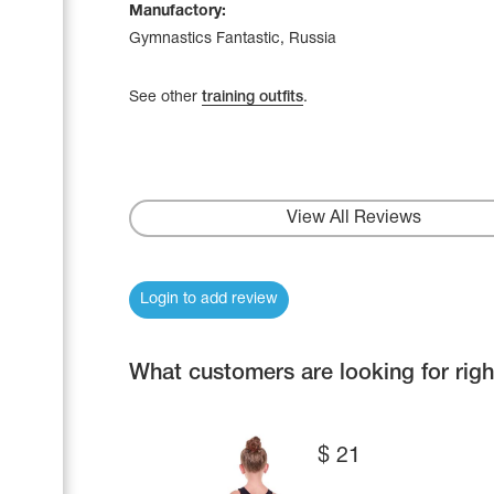
Manufactory:
Gymnastics Fantastic, Russia
See other
training outfits
.
View All Reviews
Login to add review
What customers are looking for rig
$
21