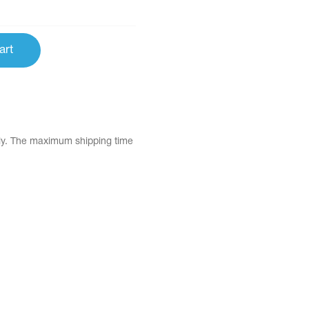
art
tly. The maximum shipping time