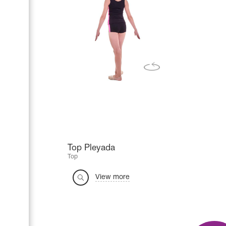
Top Pleyada
Top
View more