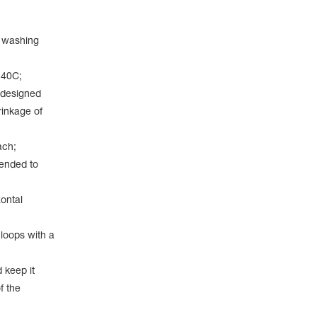
a washing
 40С;
 designed
rinkage of
ach;
mended to
ontal
 loops with a
 keep it
f the