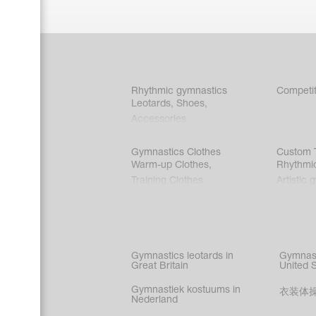
Rhythmic gymnastics
Competit
Leotards
,
Shoes
,
Accessories
Gymnastics Clothes
Custom T
Warm-up Clothes
,
Rhythmi
Training Clothes
Artistic 
Acrobati
Figure s
Synchro
Male gy
Gymnastics leotards in
Gymnast
costume
Great Britain
United 
Gymnastiek kostuums in
衣装体
Nederland