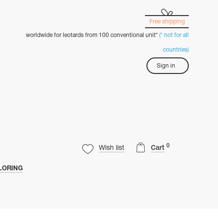
Free shipping
worldwide for leotards from 100 conventional unit*
(* not for all
countries)
Sign in
0
Wish list
Cart
LORING