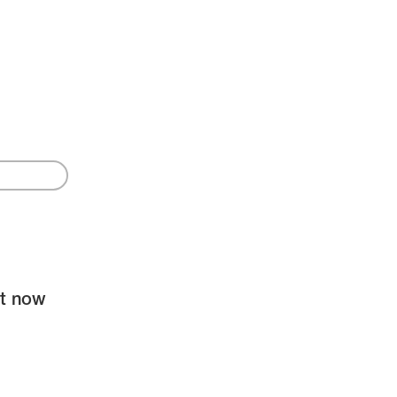
ht now