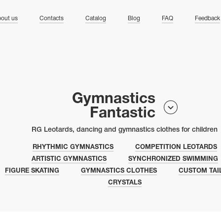
ng
out us
Contacts
Catalog
Blog
FAQ
Feedback
Gymnastics
Fantastic
RG Leotards, dancing and gymnastics clothes for children
RHYTHMIC GYMNASTICS
COMPETITION LEOTARDS
ARTISTIC GYMNASTICS
SYNCHRONIZED SWIMMING
FIGURE SKATING
GYMNASTICS CLOTHES
CUSTOM TAI
CRYSTALS