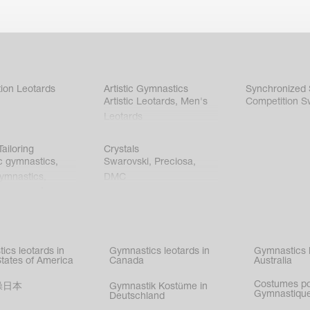
ion Leotards
Artistic Gymnastics
Synchronized
Artistic Leotards
,
Men's
Competition S
Leotards
ailoring
Crystals
c gymnastics
,
Swarovski
,
Preciosa
,
gymnastics
,
DMC
c gymnastics
,
kating
,
nized swimming
,
mnastic
ics leotards in
Gymnastics leotards in
Gymnastics l
s
States of America
Canada
Australia
Costumes p
操日本
Gymnastik Kostüme in
Gymnastique
Deutschland