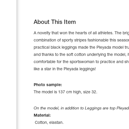
About This Item
A novelty that won the hearts of all athletes. The bri
combination of sporty stripes fashionable this seas
practical black leggings made the Pleyada model tru
and thanks to the soft cotton underlying the model, it
comfortable for the sportswoman to practice and sh
like a star in the Pleyada leggings!
Photo sample:
Leotards
The model is 137 сm high, size 32.
Underwear
On the model, in addition to Leggings are top Pleyad
Material:
Shoes
Cotton, elastan.
Cases, Covers and Bags
Adhesive Tape