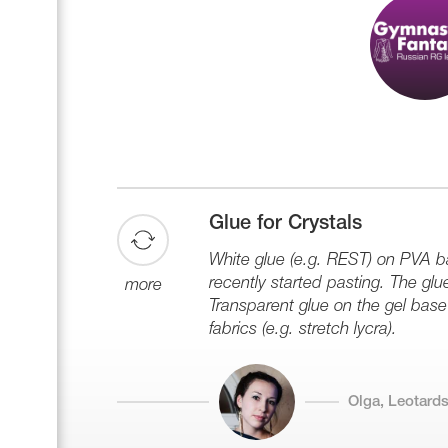
Glue for Crystals
White glue (e.g. REST) on PVA ba
recently started pasting. The glu
more
Transparent glue on the gel base 
fabrics (e.g. stretch lycra).
Olga, Leotards