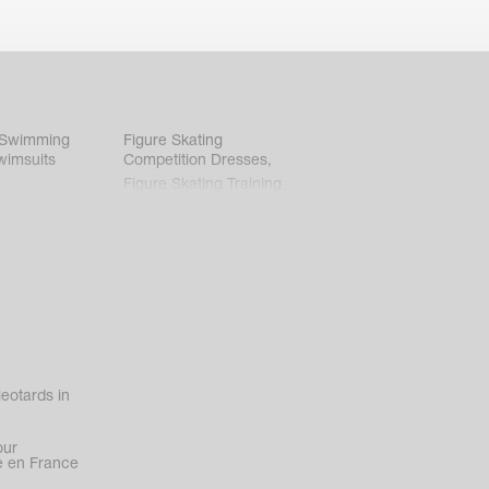
 Swimming
Figure Skating
wimsuits
Competition Dresses
,
Figure Skating Training
Clothes
eotards in
our
 en France