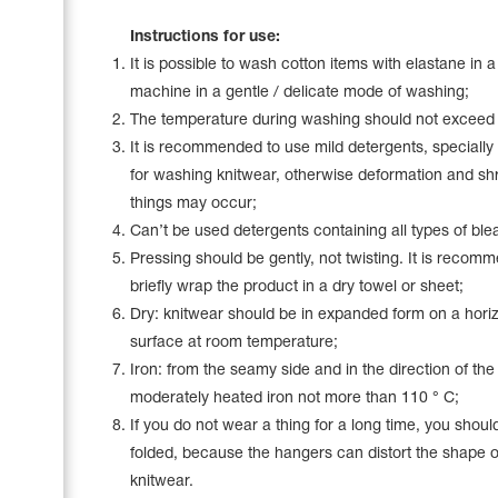
Name Print
Hairstyle Goods
Instructions for use:
It is possible to wash cotton items with elastane in 
Accessories
machine in a gentle / delicate mode of washing;
The temperature during washing should not exceed
It is recommended to use mild detergents, specially
for washing knitwear, otherwise deformation and sh
things may occur;
Can’t be used detergents containing all types of ble
Pressing should be gently, not twisting. It is recom
briefly wrap the product in a dry towel or sheet;
Dry: knitwear should be in expanded form on a horiz
surface at room temperature;
Iron: from the seamy side and in the direction of the
moderately heated iron not more than 110 ° C;
If you do not wear a thing for a long time, you should
folded, because the hangers can distort the shape o
knitwear.