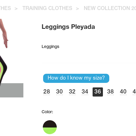
THES
>
TRAINING CLOTHES
>
NEW COLLECTION 20
Leggings Pleyada
Leggings
How do I know my size?
28
30
32
34
36
38
40
Color: