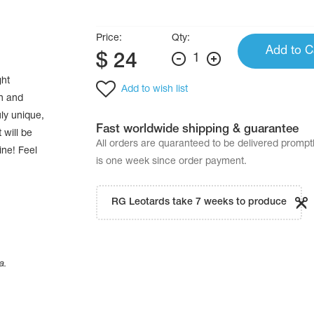
Price:
Qty:
Add to C
$
24
1
ght
Add to wish list
on and
ly unique,
Fast worldwide shipping & guarantee
 will be
All orders are quaranteed to be delivered promp
ine! Feel
is one week since order payment.
RG Leotards take 7 weeks to produce
a.