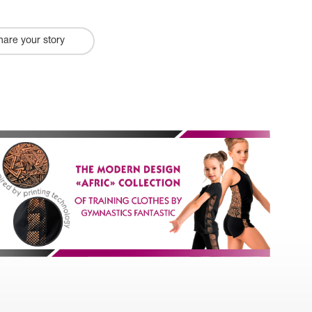
hare your story