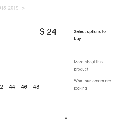
18-2019
>
$
24
Select options to
buy
More about this
product
What customers are
42
44
46
48
looking