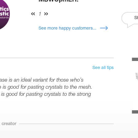
MBWUpmEH:
1
S
See more happy customers...
See all tips
se is an ideal variant for those who’s
e is good for pasting crystals to the mesh.
is good for pasting crystals to the strong
 creator