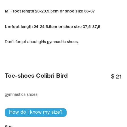
Name Print
Hairstyle Goods
M = foot length 23-23.5.5cm or shoe size 36-37
essories
L = foot length 24-24.5.5cm or shoe size 37,5-37,5
Don't forget about
girls gymnastic shoes
.
Toe-shoes Colibri Bird
$
21
gymnastics shoes
How do I know my size?