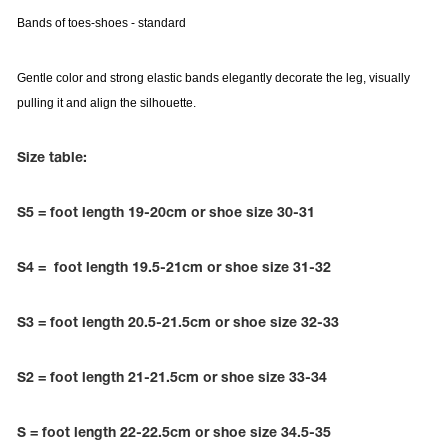
Bands of toes-shoes
- standard
Gentle color and strong elastic bands elegantly decorate the leg, visually
pulling it and align the silhouette.
Size table:
S5 = foot length 19-20cm or shoe size 30-31
S4 = foot length 19.5-21cm or shoe size 31-32
tards
S3 = foot length 20.5-21.5cm or shoe size 32-33
erwear
S2 = foot length 21-21.5cm or shoe size 33-34
es
Cases, Covers and Bags
S = foot length 22-22.5cm or shoe size 34.5-35
Adhesive Tape