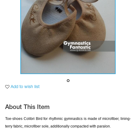
Tops
Bolero
Catsuits
Skirts
obatic gymnastics
Shorts
Breeches
Leggings
ining Clothes
Knee Pads
Sweatpants
Sweatshirts
ure skating
Workout Leotards
New collection 2018-2019
chronized swimming
Add to wish list
About This Item
ure Skating Training Clothes
Toe-shoes Colibri Bird
for rhythmic gymnastics is made of microfiber, lining-
terry fabric, microfiber sole, additionally compacted with paralon.
e gymnastic costumes