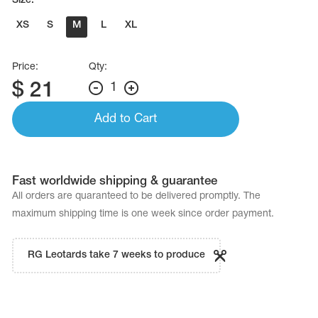
Size:
XS
S
M
L
XL
Price:
Qty:
$
21
1
Add to Cart
Fast worldwide shipping & guarantee
All orders are quaranteed to be delivered promptly. The
maximum shipping time is one week since order payment.
RG Leotards take 7 weeks to produce