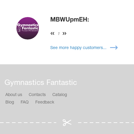
MBWUpmEH:
1
See more happy customers...
Gymnastics Fantastic
About us
Contacts
Catalog
Blog
FAQ
Feedback