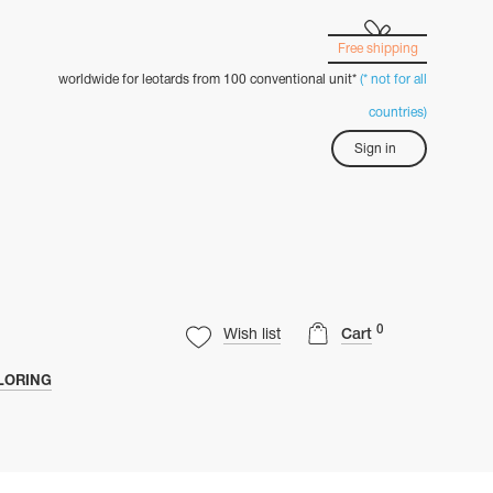
Free shipping
worldwide for leotards from 100 conventional unit*
(* not for all
countries)
Sign in
0
Wish list
Cart
LORING