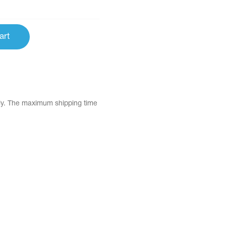
art
tly. The maximum shipping time