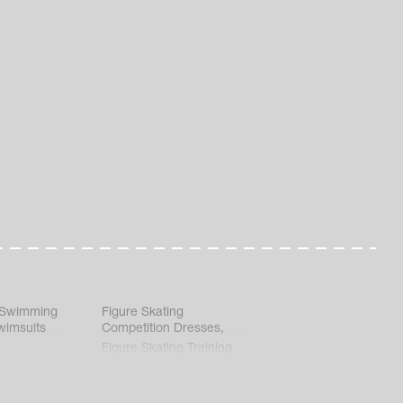
 Swimming
Figure Skating
wimsuits
Competition Dresses
,
Figure Skating Training
Clothes