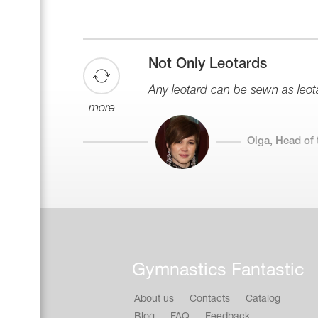
Not Only Leotards
Any leotard can be sewn as leotar
more
Olga, Head of 
Gymnastics Fantastic
About us
Contacts
Catalog
Blog
FAQ
Feedback