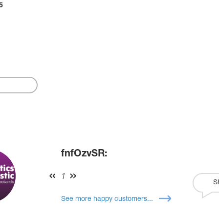
5
fnfOzvSR:
1
S
See more happy customers...