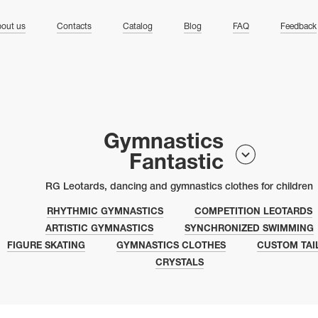
ng
out us
Contacts
Catalog
Blog
FAQ
Feedback
Gymnastics
Fantastic
RG Leotards, dancing and gymnastics clothes for children
RHYTHMIC GYMNASTICS
COMPETITION LEOTARDS
ARTISTIC GYMNASTICS
SYNCHRONIZED SWIMMING
FIGURE SKATING
GYMNASTICS CLOTHES
CUSTOM TAI
CRYSTALS