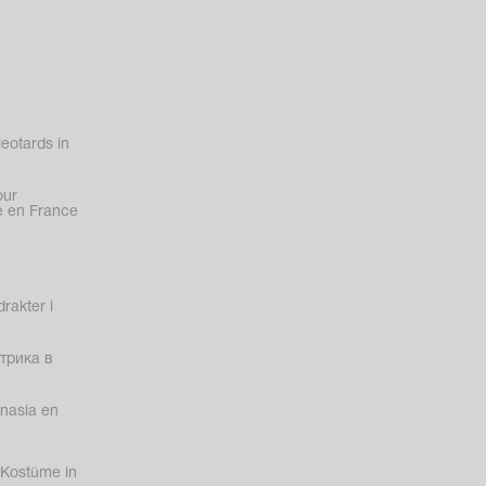
eotards in
our
 en France
rakter i
трика в
nasia en
Kostüme in