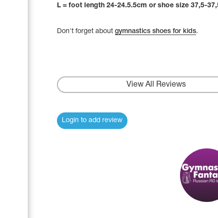
L = foot length 24-24.5.5cm or shoe size 37,5-37,
Don't forget about
gymnastics shoes for kids
.
View All Reviews
Login to add review