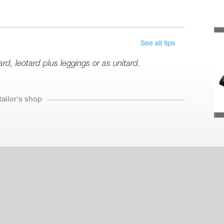
See all tips
d, leotard plus leggings or as unitard.
tailor's shop