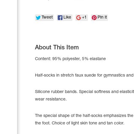
Tweet
Like
+1
Pin it
About This Item
Content: 95% polyester, 5% elastane
Half-socks in stretch faux suede for gymnastics and
Silicone rubber bands. Special softness and elastici
Leotards
Underwear
wear resistance.
The special shape of the half-socks emphasizes the
the foot. Choice of light skin tone and tan color.
Shoes
Cases, Covers and Bags
Adhesive Tape