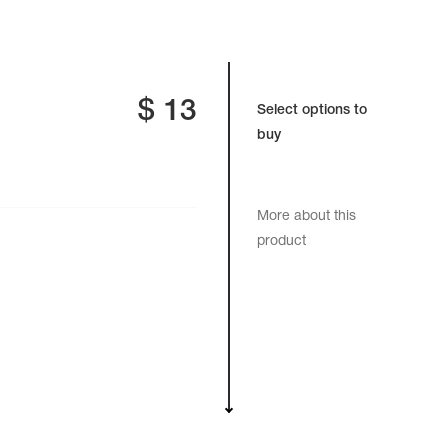
$
13
Select options to
buy
More about this
product