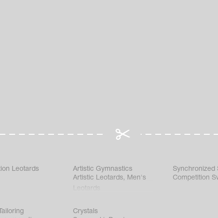
ion Leotards
Artistic Gymnastics
Synchronized
Artistic Leotards
,
Men's
Competition S
Leotards
ailoring
Crystals