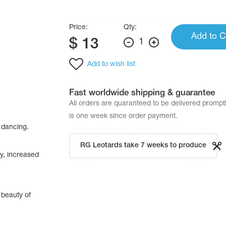
Price:
Qty:
Add to C
$
13
1
Add to wish list
Fast worldwide shipping & guarantee
All orders are quaranteed to be delivered promp
is one week since order payment.
 dancing.
RG Leotards take 7 weeks to produce
ty, increased
 beauty of