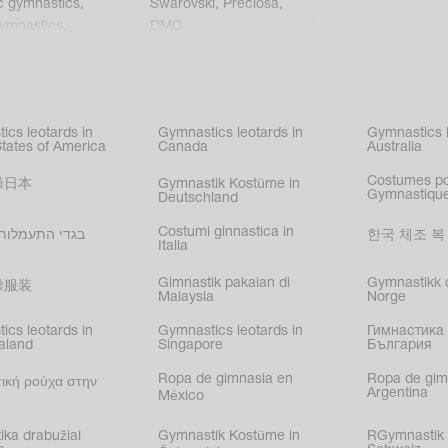
c gymnastics
,
Swarovski
,
Preciosa
,
gymnastics
,
DMC
c gymnastics
,
kating
,
nized swimming
,
mnastic
ics leotards in
Gymnastics leotards in
Gymnastics l
s
States of America
Canada
Australia
Costumes p
操日本
Gymnastik Kostüme in
Gymnastique
Deutschland
Costumi ginnastica in
עמלות בישראל
한국 체조 복
Italia
Gimnastik pakaian di
Gymnastikk d
操服装
Malaysia
Norge
ics leotards in
Gymnastics leotards in
Гимнастика 
aland
Singapore
България
Ropa de gimnasia en
Ropa de gim
ική ρούχα στην
Argentina
México
ika drabužiai
Gymnastik Kostüme in
RGymnastik 