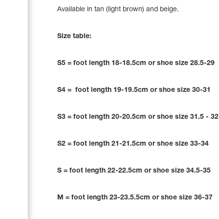
Name Print
Available in tan (light brown) and beige.
Hairstyle Goods
Accessories
Size table:
S5 = foot length 18-18.5cm or shoe size 28.5-29
S4 = foot length 19-19.5cm or shoe size 30-31
S3 = foot length 20-20.5cm or shoe size 31.5 - 3
S2 = foot length 21-21.5cm or shoe size 33-34
S = foot length 22-22.5cm or shoe size 34.5-35
M = foot length 23-23.5.5cm or shoe size 36-37