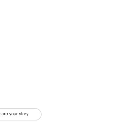
hare your story