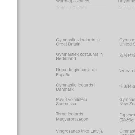
Warm-up Clothes
,
Rhythmi
Training Clothes
Artistic 
Acrobati
Figure s
Synchro
Male gy
Gymnastics leotards in
Gymnast
costume
Great Britain
United 
Gymnastiek kostuums in
衣装体
Nederland
Ropa de gimnasia en
בגדי הת
España
Gymnastic leotards i
中国体
Danmark
Puvut voimistelu
Gymnast
Suomessa
New Ze
Torna leotards
Γυμναστ
Magyarországon
Ελλάδα
Vingrošanas triko Latvijā
Gimnast