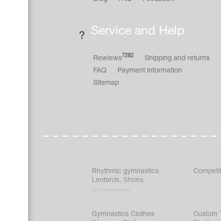
Service and Help
7282
Rewiews
Shipping and returns
FAQ
Payment information
Sitemap
Rhythmic gymnastics
Competit
Leotards
,
Shoes
,
Accessories
Gymnastics Clothes
Custom T