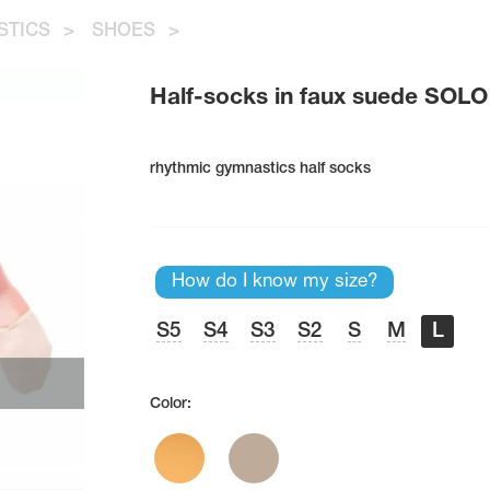
STICS
>
SHOES
>
Half-socks in faux suede SOLO
rhythmic gymnastics half socks
How do I know my size?
S5
S4
S3
S2
S
M
L
Color: