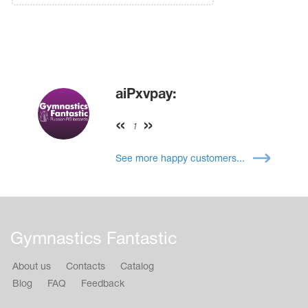
aiPxvpay:
1
See more happy customers...
Gymnastics Fantastic
About us
Contacts
Catalog
Blog
FAQ
Feedback