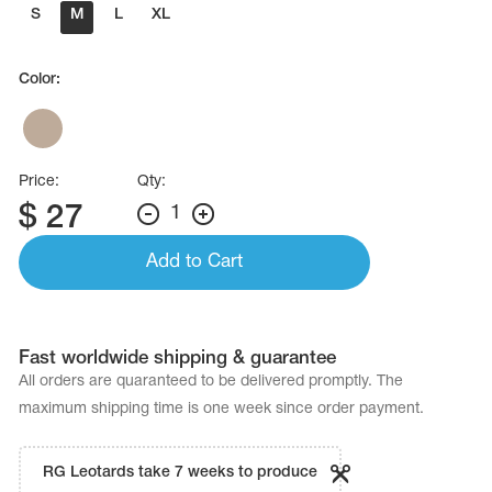
Name Print
S
M
L
XL
Hairstyle Goods
essories
Color:
Price:
Qty:
$
27
1
Add to Cart
Fast worldwide shipping & guarantee
All orders are quaranteed to be delivered promptly. The
maximum shipping time is one week since order payment.
RG Leotards take 7 weeks to produce