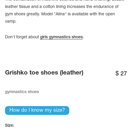
leather tissue and a cotton lining increases the endurance of
gym shoes greatly. Model "Alina" is available with the open
vamp.
Don't forget about
girls gymnastics shoes
.
Grishko toe shoes (leather)
$
27
gymnastics shoes
tards
erwear
How do I know my size?
es
Size:
Cases, Covers and Bags
Adhesive Tape